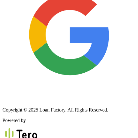
Copyright © 2025 Loan Factory. All Rights Reserved.
Powered by