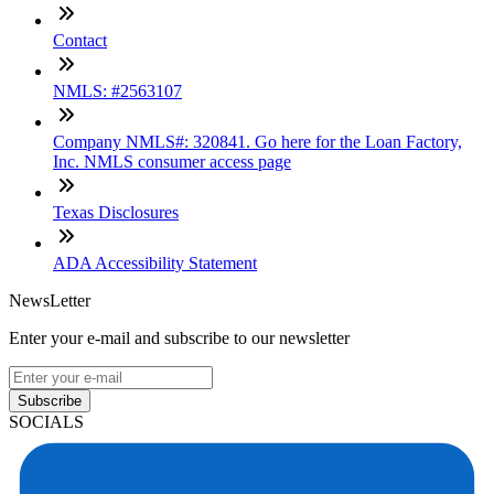
Contact
NMLS: #2563107
Company NMLS#: 320841. Go here for the Loan Factory,
Inc. NMLS consumer access page
Texas Disclosures
ADA Accessibility Statement
NewsLetter
Enter your e-mail and subscribe to our newsletter
Subscribe
SOCIALS