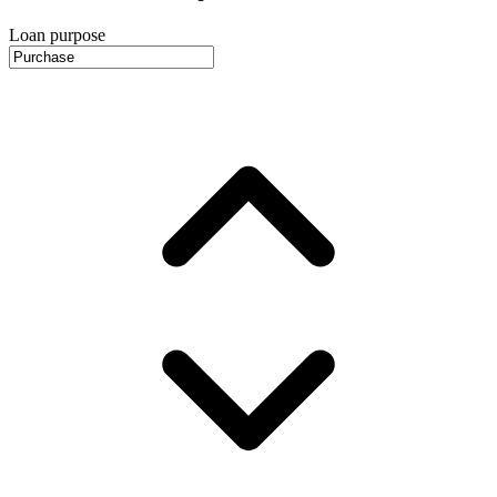
Loan purpose