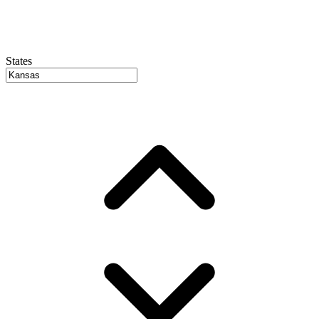
States