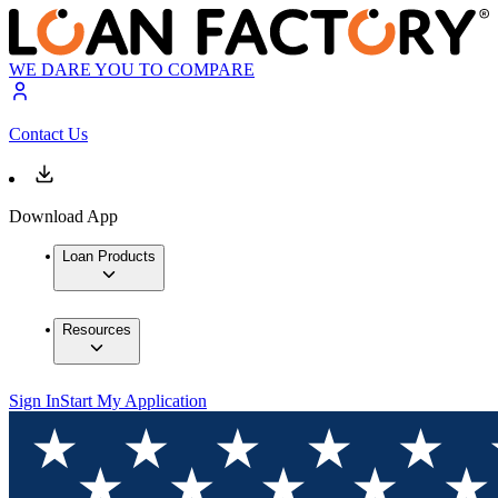
WE DARE YOU TO COMPARE
Contact Us
Download App
Loan Products
Resources
Sign In
Start My Application