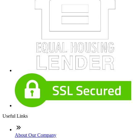
Useful Links
About Our Company