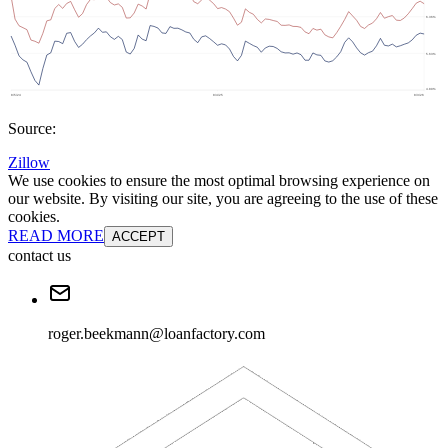
Source:
Zillow
We use cookies to ensure the most optimal browsing experience on
our website. By visiting our site, you are agreeing to the use of these
cookies.
READ MORE
ACCEPT
contact us
roger.beekmann@loanfactory.com