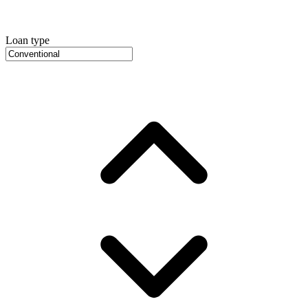
Loan type