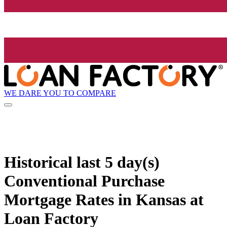
WE DARE YOU TO COMPARE
Historical
last 5 day(s)
Conventional Purchase
Mortgage Rates in Kansas at
Loan Factory