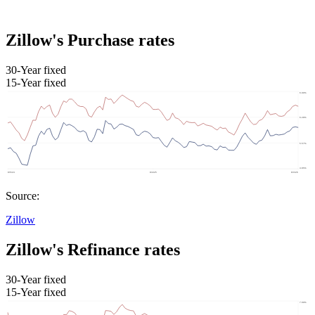
Zillow's Purchase rates
30-Year fixed
15-Year fixed
Source:
Zillow
Zillow's Refinance rates
30-Year fixed
15-Year fixed