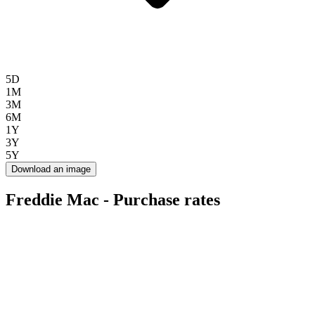
5D
1M
3M
6M
1Y
3Y
5Y
Download an image
Freddie Mac - Purchase rates