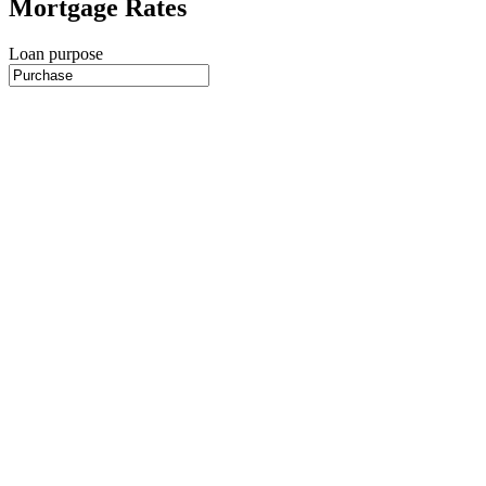
Mortgage Rates
Loan purpose