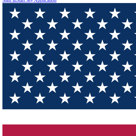
Sign In
Start My Application