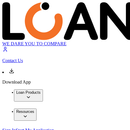
WE DARE YOU TO COMPARE
Contact Us
Download App
Loan Products
Resources