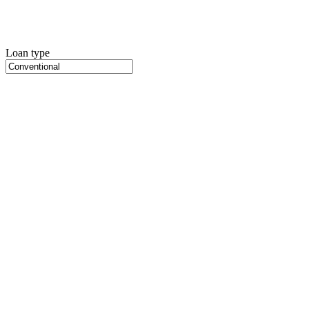
Loan type