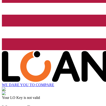
WE DARE YOU TO COMPARE
Your LO Key is not valid