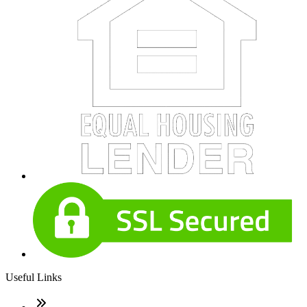
Useful Links