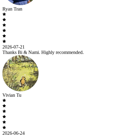
Ryan Tran
2026-07-21
Thanks Bi & Nami. Highly recommended.
Vivian Tu
2026-06-24