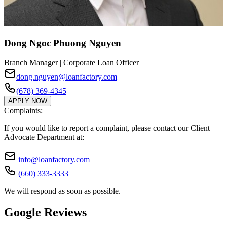
Dong Ngoc Phuong Nguyen
Branch Manager | Corporate Loan Officer
dong.nguyen@loanfactory.com
(678) 369-4345
APPLY NOW
Complaints:
If you would like to report a complaint, please contact our Client
Advocate Department at:
info@loanfactory.com
(660) 333-3333
We will respond as soon as possible.
Google Reviews