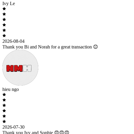
Ivy Le
2026-08-04
Thank you Bi and Norah for a great transaction 😊
hieu ngo
2026-07-30
Thank you Ivy and Sophie 😍😍😍