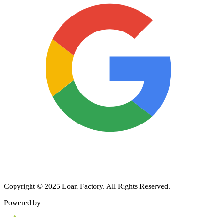
Copyright © 2025 Loan Factory. All Rights Reserved.
Powered by