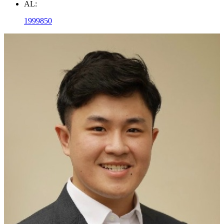
AL:
1999850