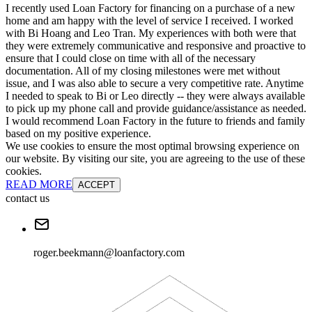
I recently used Loan Factory for financing on a purchase of a new
home and am happy with the level of service I received. I worked
with Bi Hoang and Leo Tran. My experiences with both were that
they were extremely communicative and responsive and proactive to
ensure that I could close on time with all of the necessary
documentation. All of my closing milestones were met without
issue, and I was also able to secure a very competitive rate. Anytime
I needed to speak to Bi or Leo directly -- they were always available
to pick up my phone call and provide guidance/assistance as needed.
I would recommend Loan Factory in the future to friends and family
based on my positive experience.
We use cookies to ensure the most optimal browsing experience on
our website. By visiting our site, you are agreeing to the use of these
cookies.
READ MORE
ACCEPT
contact us
roger.beekmann@loanfactory.com