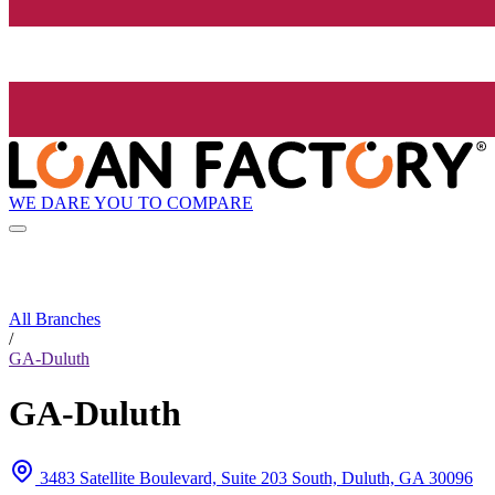
WE DARE YOU TO COMPARE
All Branches
/
GA-Duluth
GA-Duluth
3483 Satellite Boulevard, Suite 203 South, Duluth, GA 30096