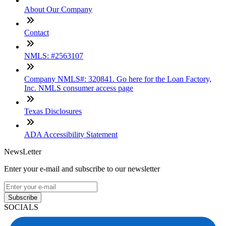
About Our Company
Contact
NMLS: #2563107
Company NMLS#: 320841. Go here for the Loan Factory,
Inc. NMLS consumer access page
Texas Disclosures
ADA Accessibility Statement
NewsLetter
Enter your e-mail and subscribe to our newsletter
Subscribe
SOCIALS