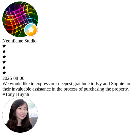
Neonflame Studio
2026-08-06
We would like to express our deepest gratitude to Ivy and Sophie for
their invaluable assistance in the process of purchasing the property.
=Tony Huynh