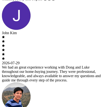
John Kim
2026-07-29
We had an great experience working with Dong and Luke
throughout our home-buying journey. They were professional,
knowledgeable, and always available to answer my questions and
guide me through every step of the process.