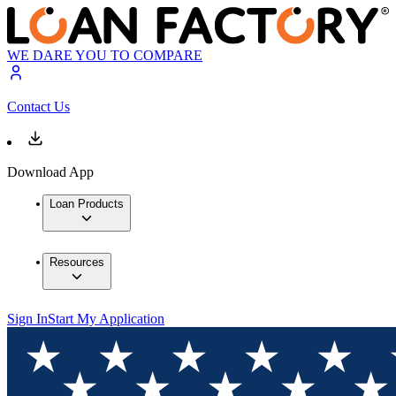
WE DARE YOU TO COMPARE
Contact Us
Download App
Loan Products
Resources
Sign In
Start My Application