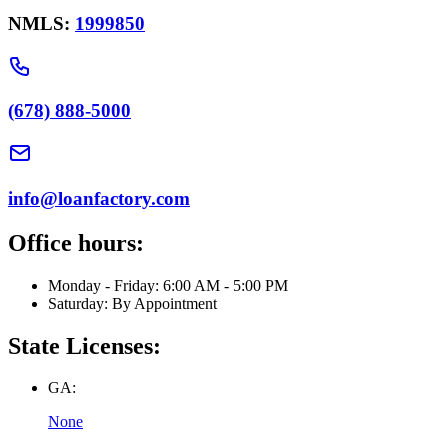
NMLS:
1999850
(678) 888-5000
info@loanfactory.com
Office hours:
Monday - Friday: 6:00 AM - 5:00 PM
Saturday: By Appointment
State Licenses:
GA:
None