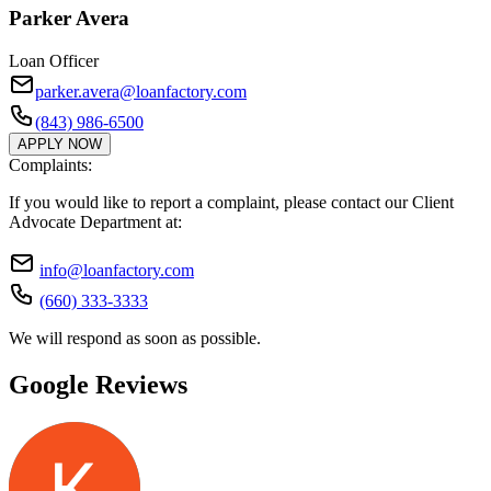
Parker Avera
Loan Officer
parker.avera@loanfactory.com
(843) 986-6500
APPLY NOW
Complaints:
If you would like to report a complaint, please contact our Client
Advocate Department at:
info@loanfactory.com
(660) 333-3333
We will respond as soon as possible.
Google Reviews