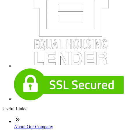
Useful Links
About Our Company