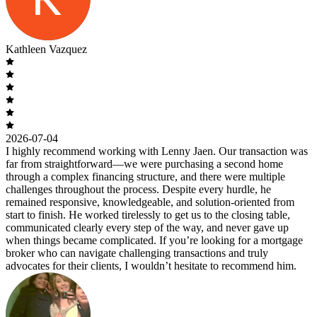
Kathleen Vazquez
2026-07-04
I highly recommend working with Lenny Jaen. Our transaction was
far from straightforward—we were purchasing a second home
through a complex financing structure, and there were multiple
challenges throughout the process. Despite every hurdle, he
remained responsive, knowledgeable, and solution-oriented from
start to finish. He worked tirelessly to get us to the closing table,
communicated clearly every step of the way, and never gave up
when things became complicated. If you’re looking for a mortgage
broker who can navigate challenging transactions and truly
advocates for their clients, I wouldn’t hesitate to recommend him.