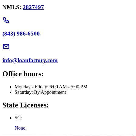
NMLS:
2827497
(843) 986-6500
info@loanfactory.com
Office hours:
Monday - Friday: 6:00 AM - 5:00 PM
Saturday: By Appointment
State Licenses:
SC:
None