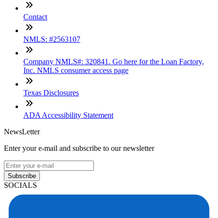
Contact
NMLS: #2563107
Company NMLS#: 320841. Go here for the Loan Factory,
Inc. NMLS consumer access page
Texas Disclosures
ADA Accessibility Statement
NewsLetter
Enter your e-mail and subscribe to our newsletter
Subscribe
SOCIALS