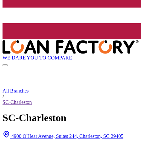
WE DARE YOU TO COMPARE
All Branches
/
SC-Charleston
SC-Charleston
4900 O'Hear Avenue, Suites 244, Charleston, SC 29405