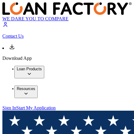
WE DARE YOU TO COMPARE
Contact Us
Download App
Loan Products
Resources
Sign In
Start My Application