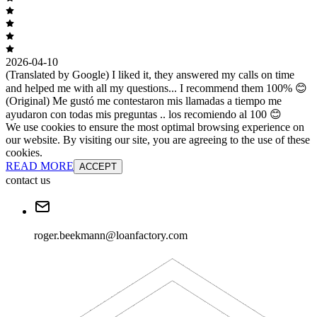
2026-04-10
(Translated by Google) I liked it, they answered my calls on time
and helped me with all my questions... I recommend them 100% 😊
(Original) Me gustó me contestaron mis llamadas a tiempo me
ayudaron con todas mis preguntas .. los recomiendo al 100 😊
We use cookies to ensure the most optimal browsing experience on
our website. By visiting our site, you are agreeing to the use of these
cookies.
READ MORE
ACCEPT
contact us
roger.beekmann@loanfactory.com