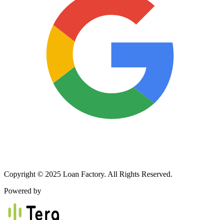
Copyright © 2025 Loan Factory. All Rights Reserved.
Powered by