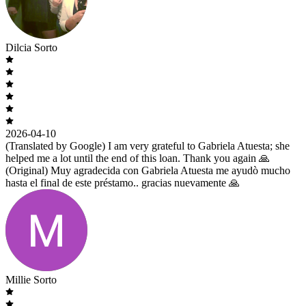
Dilcia Sorto
2026-04-10
(Translated by Google) I am very grateful to Gabriela Atuesta; she
helped me a lot until the end of this loan. Thank you again 🙏
(Original) Muy agradecida con Gabriela Atuesta me ayudò mucho
hasta el final de este préstamo.. gracias nuevamente 🙏
Millie Sorto