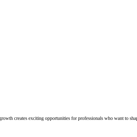
rowth creates exciting opportunities for professionals who want to shap