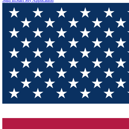
Sign In
Start My Application