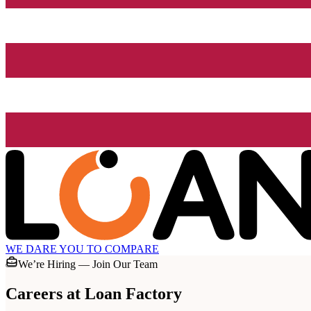
WE DARE YOU TO COMPARE
We’re Hiring — Join Our Team
Careers at
Loan Factory