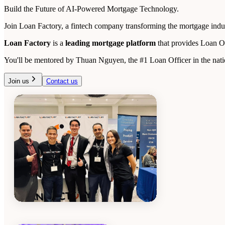
Build the Future of AI-Powered Mortgage Technology.
Join Loan Factory, a fintech company transforming the mortgage indust
Loan Factory
is a
leading mortgage platform
that provides Loan O
You'll be mentored by Thuan Nguyen, the #1 Loan Officer in the natio
Join us
Contact us