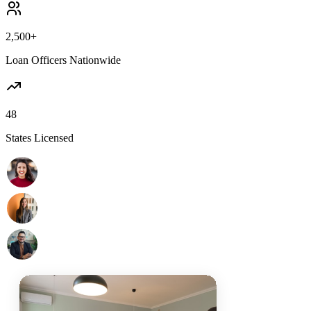
2,500+
Loan Officers Nationwide
48
States Licensed