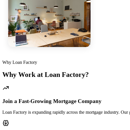
Why Loan Factory
Why Work at Loan Factory?
Join a Fast-Growing Mortgage Company
Loan Factory is expanding rapidly across the mortgage industry. Our g