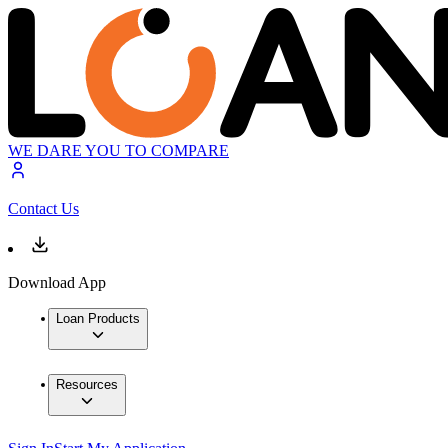
WE DARE YOU TO COMPARE
Contact Us
Download App
Loan Products
Resources