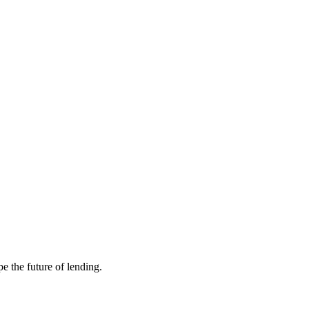
e the future of lending.