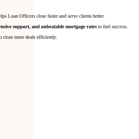
s Loan Officers close faster and serve clients better.
tensive support, and unbeatable mortgage rates
to fuel success.
close more deals efficiently.