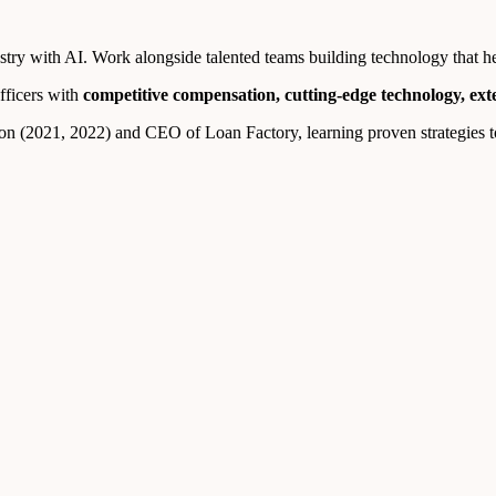
ry with AI. Work alongside talented teams building technology that help
fficers with
competitive compensation, cutting-edge technology, ex
n (2021, 2022) and CEO of Loan Factory, learning proven strategies to 