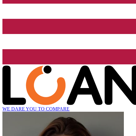
WE DARE YOU TO COMPARE