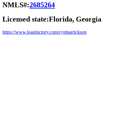
NMLS#:
2685264
Licensed state:
Florida, Georgia
https://www.loanfactory.com/cyntiaerickson