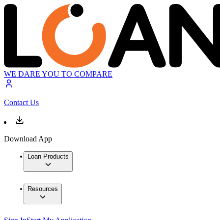
WE DARE YOU TO COMPARE
Contact Us
Download App
Loan Products
Resources