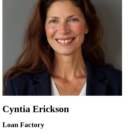
Cyntia Erickson
Loan Factory