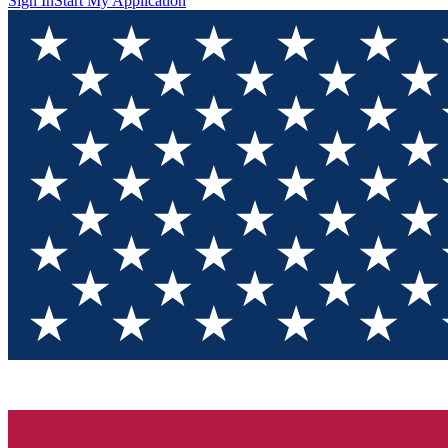
Sign In
Start My Application