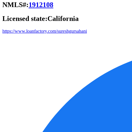
NMLS#:
1912108
Licensed state:
California
https://www.loanfactory.com/sureshgursahani