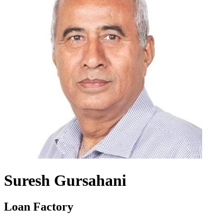
Suresh Gursahani
Loan Factory