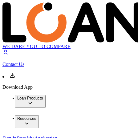
WE DARE YOU TO COMPARE
Contact Us
Download App
Loan Products
Resources