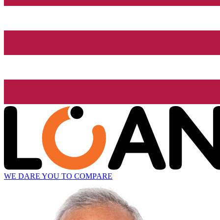
WE DARE YOU TO COMPARE