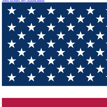
Sign In
Start My Application