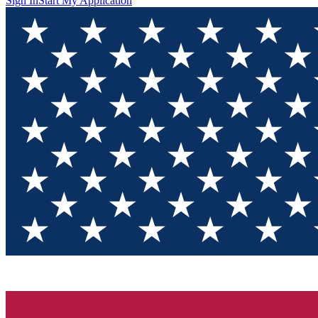
Sign In
Start My Application