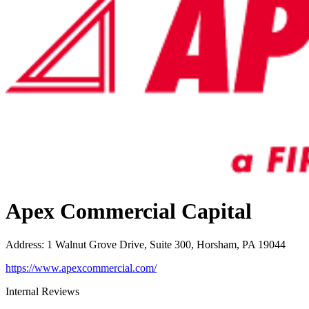
Apex Commercial Capital
Address
:
1 Walnut Grove Drive, Suite 300, Horsham, PA 19044
https://www.apexcommercial.com/
Internal Reviews