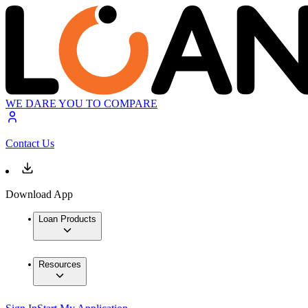
WE DARE YOU TO COMPARE
Contact Us
Download App
Loan Products
Resources