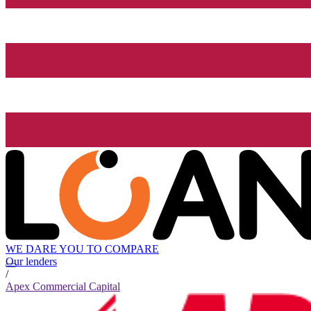
WE DARE YOU TO COMPARE
Our lenders
/
Apex Commercial Capital