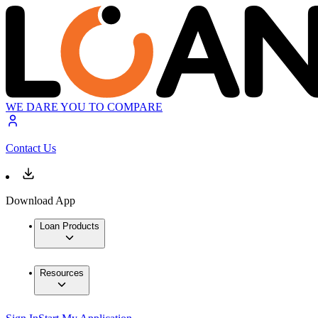
WE DARE YOU TO COMPARE
Contact Us
Download App
Loan Products
Resources