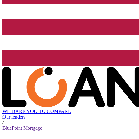
WE DARE YOU TO COMPARE
Our lenders
/
BluePoint Mortgage