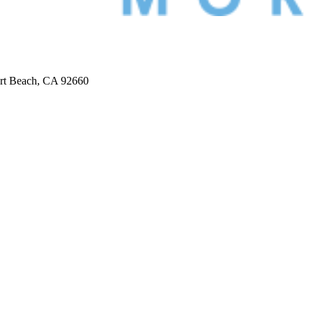
ort Beach, CA 92660