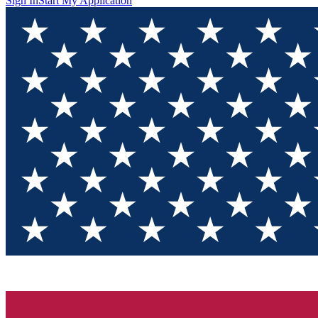
Sign In
Start My Application