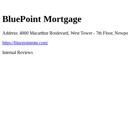
BluePoint Mortgage
Address
:
4000 Macarthur Boulevard, West Tower - 7th Floor, Newp
https://bluepointmtg.com/
Internal Reviews