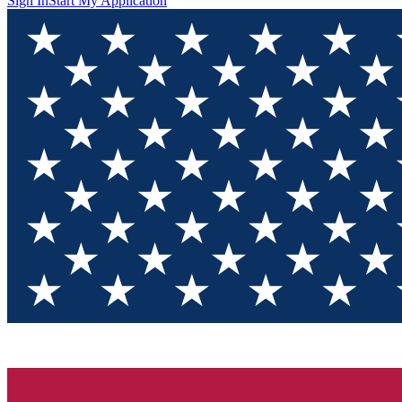
Sign In
Start My Application