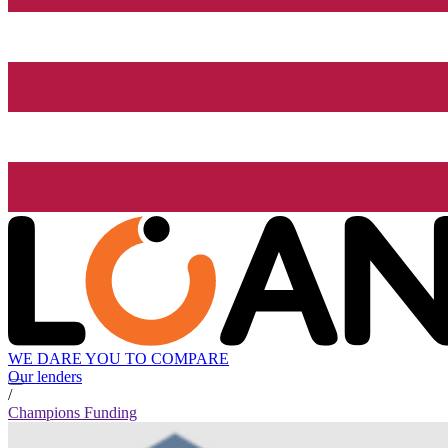
WE DARE YOU TO COMPARE
Our lenders
/
Champions Funding