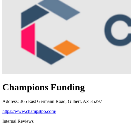
Champions Funding
Address
:
365 East Germann Road, Gilbert, AZ 85297
https://www.champstpo.com/
Internal Reviews