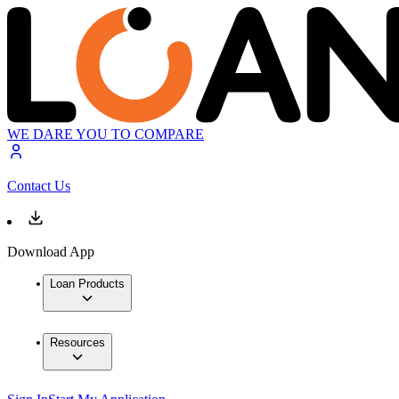
WE DARE YOU TO COMPARE
Contact Us
Download App
Loan Products
Resources