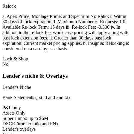
Relock
a. Apex Prime, Montage Prime, and Spectrum No Ratio: i. Within
30 days of lock expiration: i. Maximum Number of Requests: 1 ii.
Available Re-lock Term: 15 days iii. Re-lock Fee: -0.300 iv. In
addition to the re-lock fee, worst case pricing will apply along with
past lock extension fees. ii. Greater than 30 days past lock
expiration: Current market pricing applies. b. Insignia: Relocking is
considered on a case by case basis.
Lock & Shop
No
Lender's niche & Overlays
Lender's Niche
Bank Statements (1st td and 2nd td)
P&L only
Assets Only
Super Jumbo up to $6M
DSCR (true no ratio and FN)
Lender's overlays