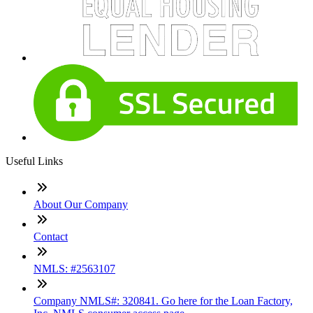
Useful Links
About Our Company
Contact
NMLS: #2563107
Company NMLS#: 320841. Go here for the Loan Factory,