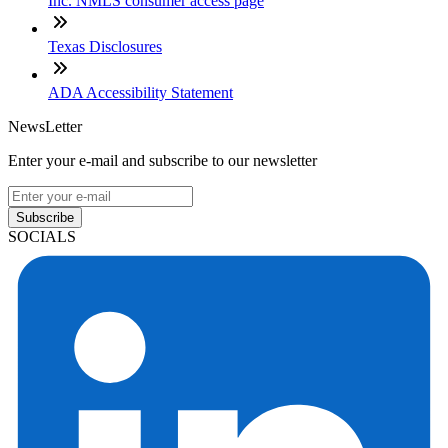
Inc. NMLS consumer access page
Texas Disclosures
ADA Accessibility Statement
NewsLetter
Enter your e-mail and subscribe to our newsletter
Subscribe
SOCIALS