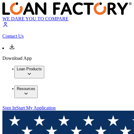
WE DARE YOU TO COMPARE
Contact Us
Download App
Loan Products
Resources
Sign In
Start My Application