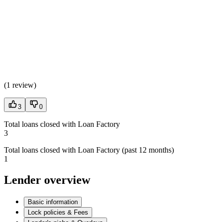
(
1 review
)
3
0
Total loans closed with Loan Factory
3
Total loans closed with Loan Factory (past 12 months)
1
Lender overview
Basic information
Lock policies & Fees