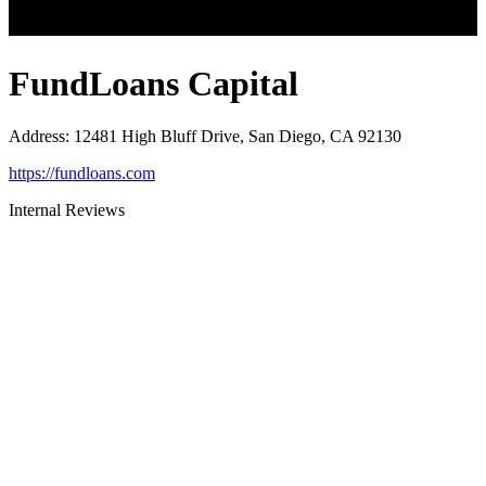
FundLoans Capital
Address
:
12481 High Bluff Drive, San Diego, CA 92130
https://fundloans.com
Internal Reviews