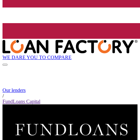
WE DARE YOU TO COMPARE
Our lenders
/
FundLoans Capital