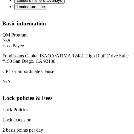
Lender's niche & Overlays
Lender turn time
Basic information
QM Program
N/A
Loss Payee
FundLoans Capital ISAOA/ATIMA 12481 High Bluff Drive Suite
#150 San Diego, CA 92130
CPL or Subordinate Clause
N/A
Lock policies & Fees
Lock Policies
Lock extension
2 basis points per day