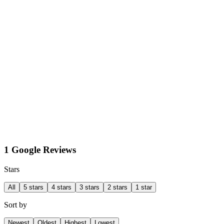
1 Google Reviews
Stars
All
5 stars
4 stars
3 stars
2 stars
1 star
Sort by
Newest
Oldest
Highest
Lowest