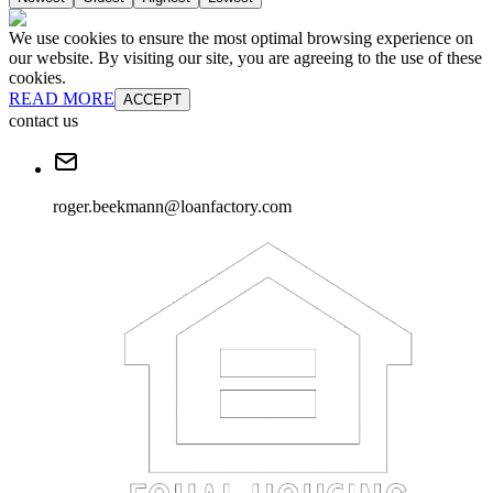
We use cookies to ensure the most optimal browsing experience on
our website. By visiting our site, you are agreeing to the use of these
cookies.
READ MORE
ACCEPT
contact us
roger.beekmann@loanfactory.com