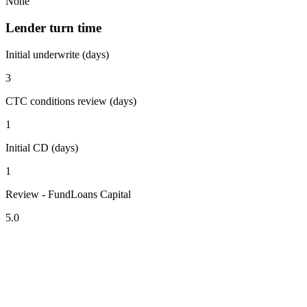
None
Lender turn time
Initial underwrite (days)
3
CTC conditions review (days)
1
Initial CD (days)
1
Review - FundLoans Capital
5.0