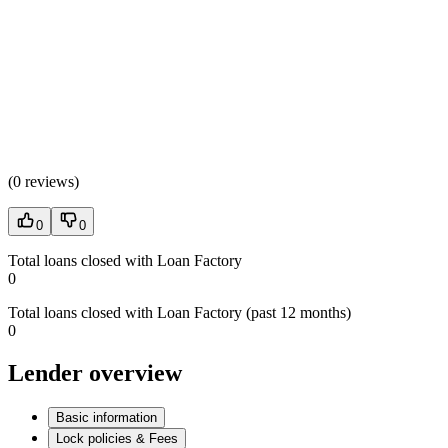
(
0 reviews
)
0
0
Total loans closed with Loan Factory
0
Total loans closed with Loan Factory (past 12 months)
0
Lender overview
Basic information
Lock policies & Fees