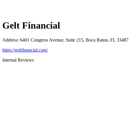
Gelt Financial
Address
:
6401 Congress Avenue, Suite 215, Boca Raton, FL 33487
https://geltfinancial.com/
Internal Reviews