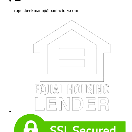
roger.beekmann@loanfactory.com