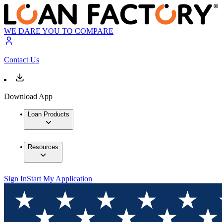
WE DARE YOU TO COMPARE
Contact Us
Download App
Loan Products
Resources
Sign In
Start My Application