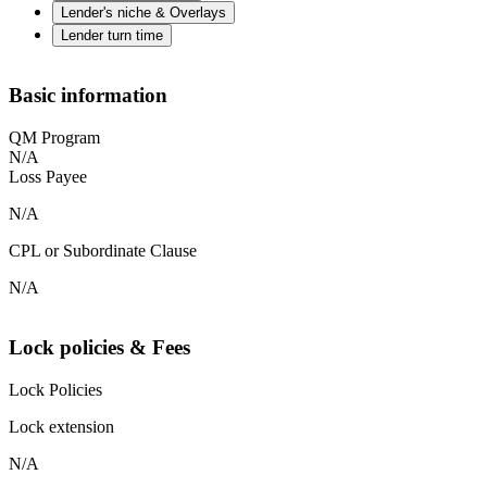
Lender's niche & Overlays
Lender turn time
Basic information
QM Program
N/A
Loss Payee
N/A
CPL or Subordinate Clause
N/A
Lock policies & Fees
Lock Policies
Lock extension
N/A