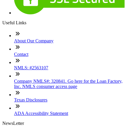
Useful Links
About Our Company
Contact
NMLS: #2563107
Company NMLS#: 320841. Go here for the Loan Factory,
Inc. NMLS consumer access page
Texas Disclosures
ADA Accessibility Statement
NewsLetter