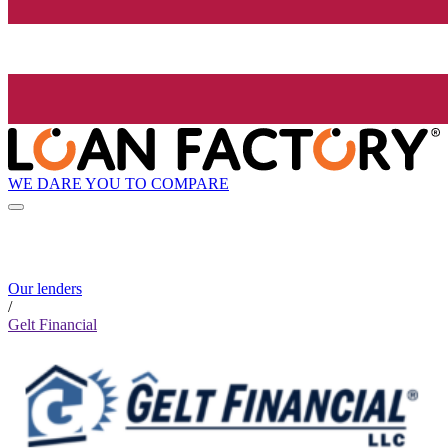
WE DARE YOU TO COMPARE
Our lenders
/
Gelt Financial