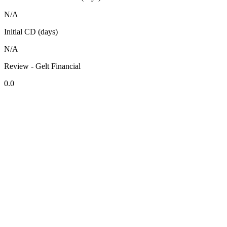
N/A
Initial CD (days)
N/A
Review - Gelt Financial
0.0