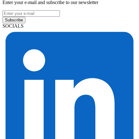
Enter your e-mail and subscribe to our newsletter
Subscribe
SOCIALS