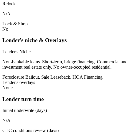
Relock
N/A
Lock & Shop
No
Lender's niche & Overlays
Lender's Niche
Non-bankable loans. Short-term, bridge financing. Commercial and
investment real estate only. No owner-occupied residential.
Foreclosure Bailout, Sale Leaseback, HOA Financing
Lender's overlays
None
Lender turn time
Initial underwrite (days)
N/A
CTC conditions review (days)