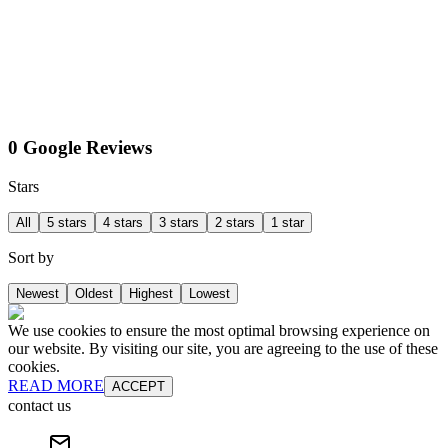
0 Google Reviews
Stars
All
5 stars
4 stars
3 stars
2 stars
1 star
Sort by
Newest
Oldest
Highest
Lowest
We use cookies to ensure the most optimal browsing experience on
our website. By visiting our site, you are agreeing to the use of these
cookies.
READ MORE
ACCEPT
contact us