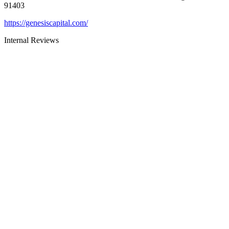
91403
https://genesiscapital.com/
Internal Reviews