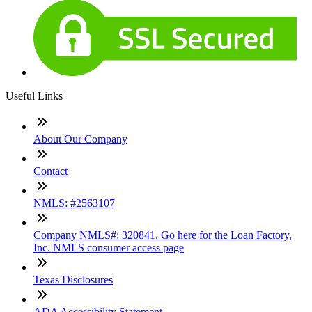
Useful Links
About Our Company
Contact
NMLS: #2563107
Company NMLS#: 320841. Go here for the Loan Factory,
Inc. NMLS consumer access page
Texas Disclosures
ADA Accessibility Statement