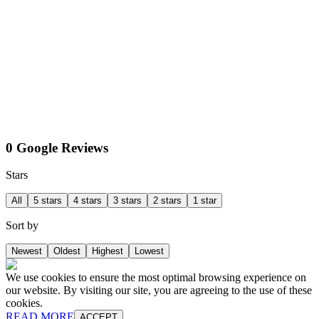
0 Google Reviews
Stars
All
5 stars
4 stars
3 stars
2 stars
1 star
Sort by
Newest
Oldest
Highest
Lowest
We use cookies to ensure the most optimal browsing experience on
our website. By visiting our site, you are agreeing to the use of these
cookies.
READ MORE
ACCEPT