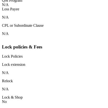
QM Program
N/A
Loss Payee
N/A
CPL or Subordinate Clause
N/A
Lock policies & Fees
Lock Policies
Lock extension
N/A
Relock
N/A
Lock & Shop
No