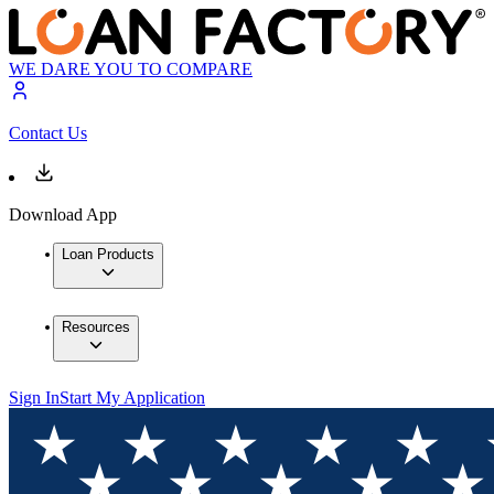
WE DARE YOU TO COMPARE
Contact Us
Download App
Loan Products
Resources
Sign In
Start My Application