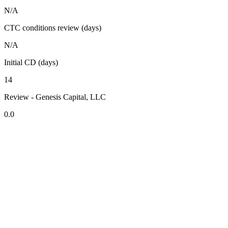
N/A
CTC conditions review (days)
N/A
Initial CD (days)
14
Review - Genesis Capital, LLC
0.0