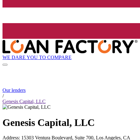
WE DARE YOU TO COMPARE
Our lenders
/
Genesis Capital, LLC
Genesis Capital, LLC
Address
:
15303 Ventura Boulevard, Suite 700, Los Angeles, CA