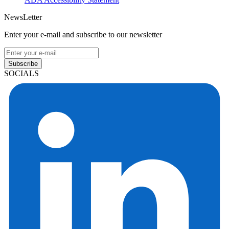
NewsLetter
Enter your e-mail and subscribe to our newsletter
Subscribe
SOCIALS