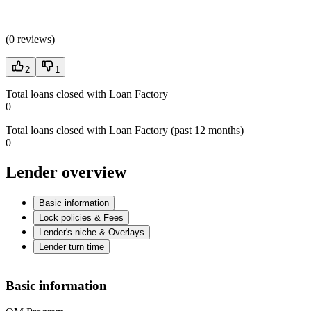
(
0 reviews
)
2
1
Total loans closed with Loan Factory
0
Total loans closed with Loan Factory (past 12 months)
0
Lender overview
Basic information
Lock policies & Fees
Lender's niche & Overlays
Lender turn time
Basic information