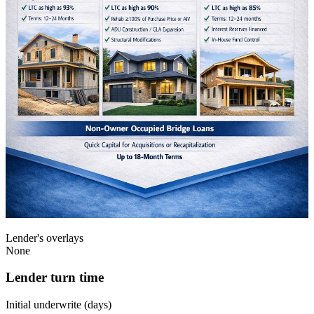
Lender's overlays
None
Lender turn time
Initial underwrite (days)