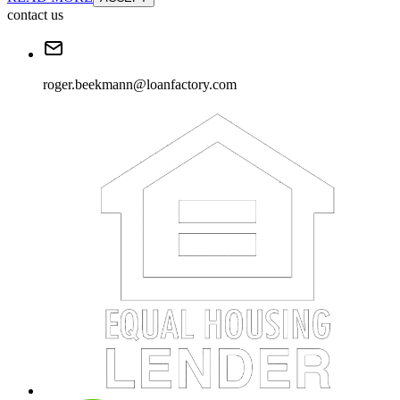
contact us
roger.beekmann@loanfactory.com