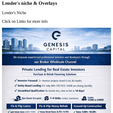
Lender's niche & Overlays
Lender's Niche
Click on Links for more info