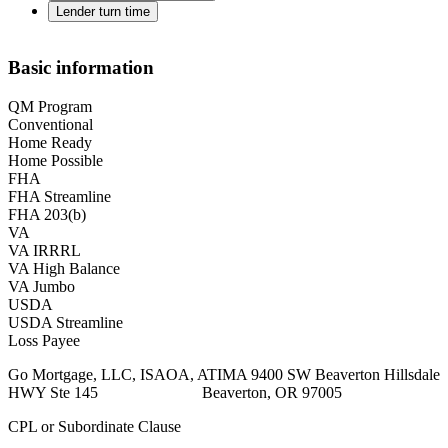
Lender turn time
Basic information
QM Program
Conventional
Home Ready
Home Possible
FHA
FHA Streamline
FHA 203(b)
VA
VA IRRRL
VA High Balance
VA Jumbo
USDA
USDA Streamline
Loss Payee
Go Mortgage, LLC, ISAOA, ATIMA 9400 SW Beaverton Hillsdale
HWY Ste 145 Beaverton, OR 97005
CPL or Subordinate Clause