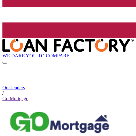
WE DARE YOU TO COMPARE
Our lenders
/
Go Mortgage