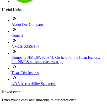
Useful Links
About Our Company
Contact
NMLS: #2563107
Company NMLS#: 320841. Go here for the Loan Factory,
Inc. NMLS consumer access page
Texas Disclosures
ADA Accessibility Statement
NewsLetter
Enter your e-mail and subscribe to our newsletter