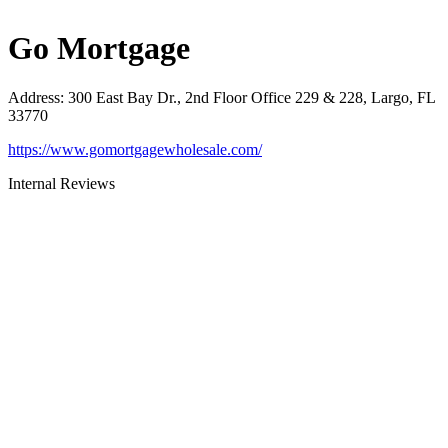
Go Mortgage
Address
:
300 East Bay Dr., 2nd Floor Office 229 & 228, Largo, FL
33770
https://www.gomortgagewholesale.com/
Internal Reviews