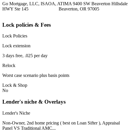
Go Mortgage, LLC, ISAOA, ATIMA 9400 SW Beaverton Hillsdale
HWY Ste 145 Beaverton, OR 97005
Lock policies & Fees
Lock Policies
Lock extension
3 days free, .025 per day
Relock
Worst case scenario plus basis points
Lock & Shop
No
Lender's niche & Overlays
Lender's Niche
Non-Owner, 2nd home pricing ( best on Loan Sifter ), Appraisal
Panel VS Traditional AMC...