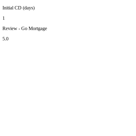
Initial CD (days)
1
Review - Go Mortgage
5.0