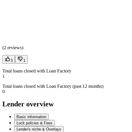
(
2 reviews
)
3
1
Total loans closed with Loan Factory
1
Total loans closed with Loan Factory (past 12 months)
0
Lender overview
Basic information
Lock policies & Fees
Lender's niche & Overlays