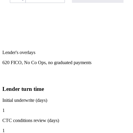
Lender's overlays
620 FICO, No Co Ops, no graduated payments
Lender turn time
Initial underwrite (days)
1
CTC conditions review (days)
1