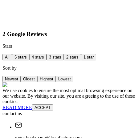
2 Google Reviews
Stars
All
5 stars
4 stars
3 stars
2 stars
1 star
Sort by
Newest
Oldest
Highest
Lowest
We use cookies to ensure the most optimal browsing experience on
our website. By visiting our site, you are agreeing to the use of these
cookies.
READ MORE
ACCEPT
contact us
roger.beekmann@loanfactory.com