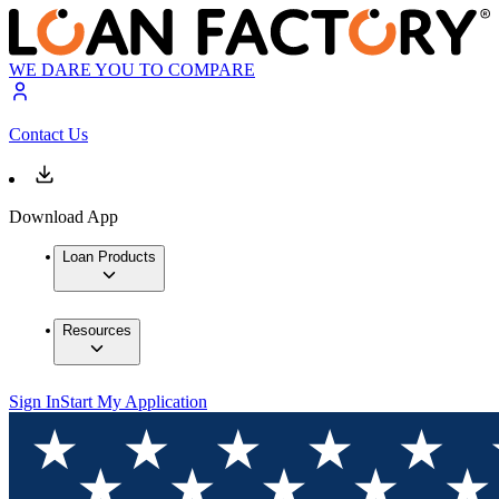
WE DARE YOU TO COMPARE
Contact Us
Download App
Loan Products
Resources
Sign In
Start My Application