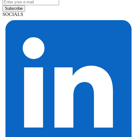
Subscribe
SOCIALS