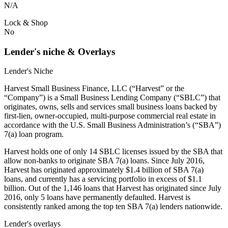
N/A
Lock & Shop
No
Lender's niche & Overlays
Lender's Niche
Harvest Small Business Finance, LLC (“Harvest” or the
“Company”) is a Small Business Lending Company (“SBLC”) that
originates, owns, sells and services small business loans backed by
first-lien, owner-occupied, multi-purpose commercial real estate in
accordance with the U.S. Small Business Administration’s (“SBA”)
7(a) loan program.
Harvest holds one of only 14 SBLC licenses issued by the SBA that
allow non-banks to originate SBA 7(a) loans. Since July 2016,
Harvest has originated approximately $1.4 billion of SBA 7(a)
loans, and currently has a servicing portfolio in excess of $1.1
billion. Out of the 1,146 loans that Harvest has originated since July
2016, only 5 loans have permanently defaulted. Harvest is
consistently ranked among the top ten SBA 7(a) lenders nationwide.
Lender's overlays