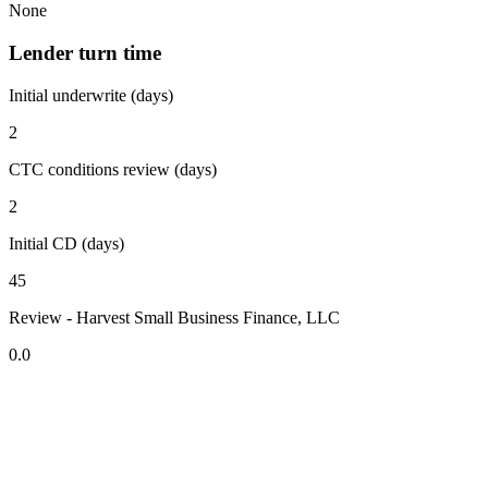
None
Lender turn time
Initial underwrite (days)
2
CTC conditions review (days)
2
Initial CD (days)
45
Review - Harvest Small Business Finance, LLC
0.0