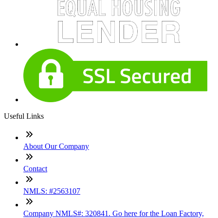
Useful Links
About Our Company
Contact
NMLS: #2563107
Company NMLS#: 320841. Go here for the Loan Factory,