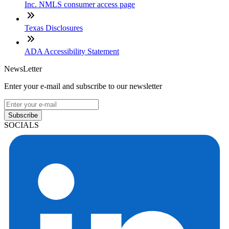
Inc. NMLS consumer access page
Texas Disclosures
ADA Accessibility Statement
NewsLetter
Enter your e-mail and subscribe to our newsletter
Subscribe
SOCIALS