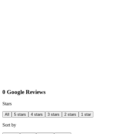
0 Google Reviews
Stars
All
5 stars
4 stars
3 stars
2 stars
1 star
Sort by