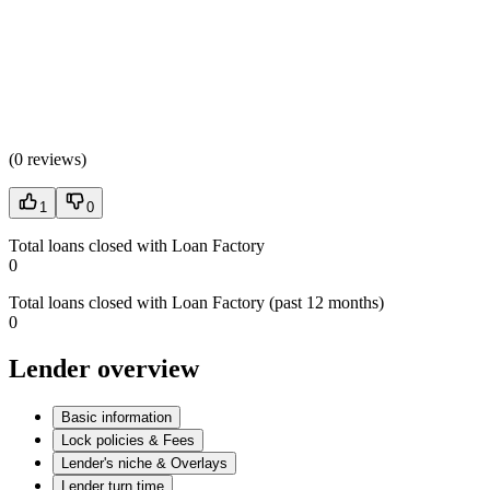
(
0 reviews
)
1
0
Total loans closed with Loan Factory
0
Total loans closed with Loan Factory (past 12 months)
0
Lender overview
Basic information
Lock policies & Fees
Lender's niche & Overlays
Lender turn time