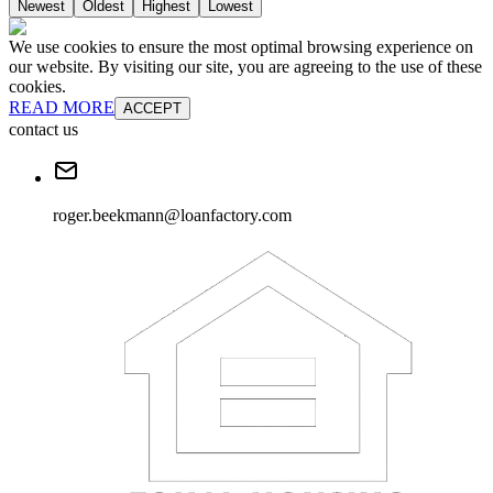
Newest
Oldest
Highest
Lowest
We use cookies to ensure the most optimal browsing experience on
our website. By visiting our site, you are agreeing to the use of these
cookies.
READ MORE
ACCEPT
contact us
roger.beekmann@loanfactory.com