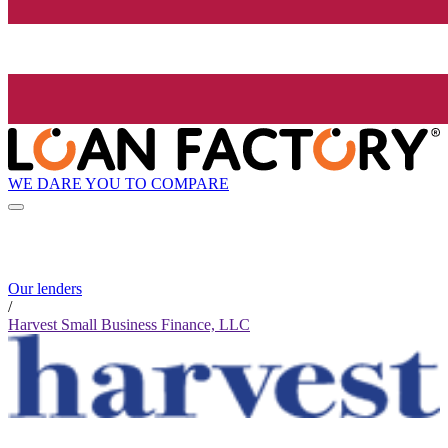
WE DARE YOU TO COMPARE
Our lenders
/
Harvest Small Business Finance, LLC