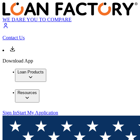
WE DARE YOU TO COMPARE
Contact Us
Download App
Loan Products
Resources
Sign In
Start My Application