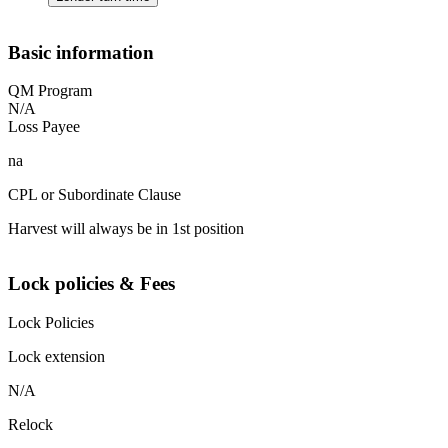
Basic information
QM Program
N/A
Loss Payee
na
CPL or Subordinate Clause
Harvest will always be in 1st position
Lock policies & Fees
Lock Policies
Lock extension
N/A
Relock