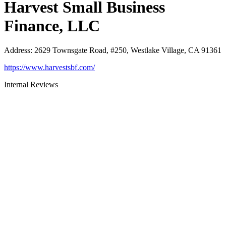
Harvest Small Business
Finance, LLC
Address
:
2629 Townsgate Road, #250, Westlake Village, CA 91361
https://www.harvestsbf.com/
Internal Reviews