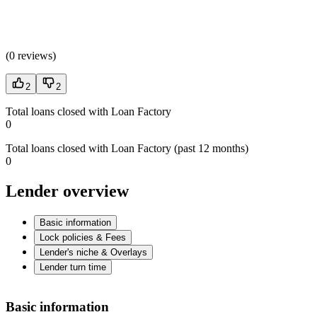
(
0 reviews
)
2
2
Total loans closed with Loan Factory
0
Total loans closed with Loan Factory (past 12 months)
0
Lender overview
Basic information
Lock policies & Fees
Lender's niche & Overlays
Lender turn time
Basic information