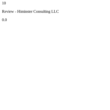
10
Review - Himinster Consulting LLC
0.0