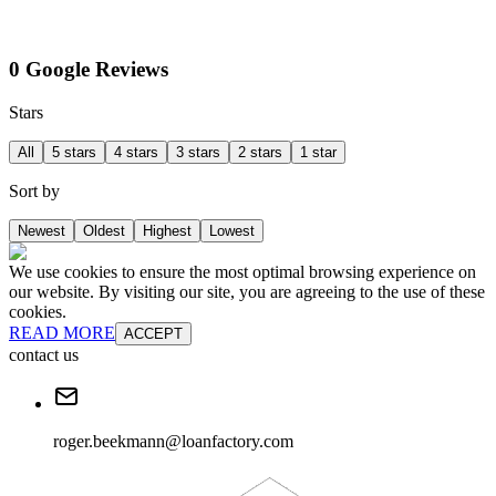
0 Google Reviews
Stars
All
5 stars
4 stars
3 stars
2 stars
1 star
Sort by
Newest
Oldest
Highest
Lowest
We use cookies to ensure the most optimal browsing experience on
our website. By visiting our site, you are agreeing to the use of these
cookies.
READ MORE
ACCEPT
contact us
roger.beekmann@loanfactory.com