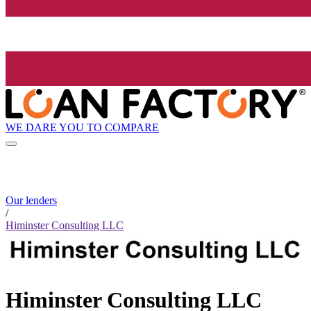
WE DARE YOU TO COMPARE
Our lenders
/
Himinster Consulting LLC
Himinster Consulting LLC