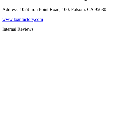
Address
:
1024 Iron Point Road, 100, Folsom, CA 95630
www.loanfactory.com
Internal Reviews