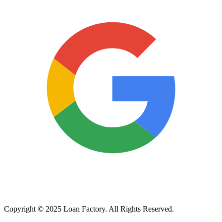
Copyright © 2025 Loan Factory. All Rights Reserved.