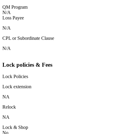
QM Program
N/A
Loss Payee
N/A
CPL or Subordinate Clause
N/A
Lock policies & Fees
Lock Policies
Lock extension
NA
Relock
NA
Lock & Shop
No