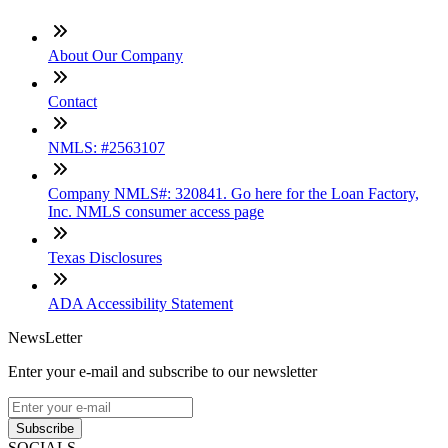
About Our Company
Contact
NMLS: #2563107
Company NMLS#: 320841. Go here for the Loan Factory,
Inc. NMLS consumer access page
Texas Disclosures
ADA Accessibility Statement
NewsLetter
Enter your e-mail and subscribe to our newsletter
Subscribe
SOCIALS