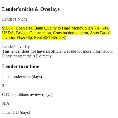
Lender's niche & Overlays
Lender's Niche
$500k+ Loan size. Bank Quality to Hard Money. SBA 7A, 504.
USDA, Bridge, Construction, Construction to perm, Asset Based.
Investor Fix&Flip, Rental(STR&LTR)
Lender's overlays
This lender does not have an official website for more information.
Please contact the AE directly.
Lender turn time
Initial underwrite (days)
3
CTC conditions review (days)
N/A
Initial CD (days)