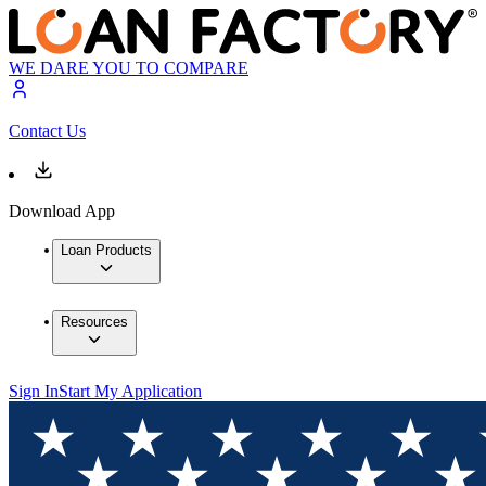
WE DARE YOU TO COMPARE
Contact Us
Download App
Loan Products
Resources
Sign In
Start My Application