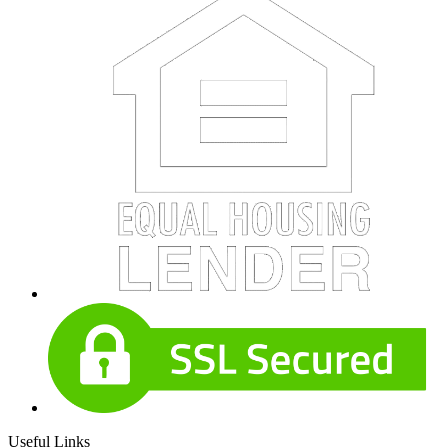
Useful Links