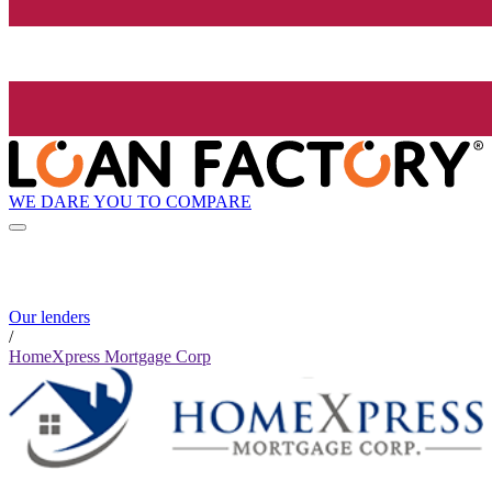
WE DARE YOU TO COMPARE
Our lenders
/
HomeXpress Mortgage Corp