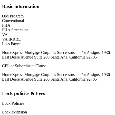
Basic information
QM Program
Conventional
FHA
FHA Streamline
VA
VA IRRRL
Loss Payee
HomeXpress Mortgage Corp. It's Successors and/or Assigns, 1936
East Deere Avenue Suite 200 Santa Ana, California 92705
CPL or Subordinate Clause
HomeXpress Mortgage Corp. It's Successors and/or Assigns, 1936
East Deere Avenue Suite 200 Santa Ana, California 92705
Lock policies & Fees
Lock Policies
Lock extension