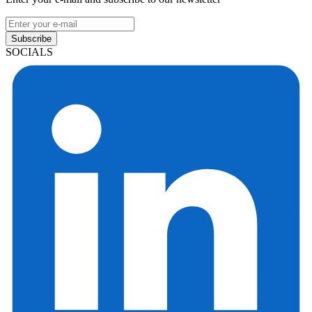
Subscribe
SOCIALS