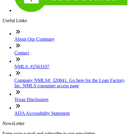
Useful Links
About Our Company
Contact
NMLS: #2563107
Company NMLS#: 320841. Go here for the Loan Factory,
Inc. NMLS consumer access page
Texas Disclosures
ADA Accessibility Statement
NewsLetter
Enter your e-mail and subscribe to our newsletter