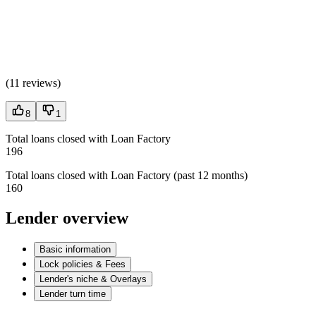
(
11 reviews
)
8
1
Total loans closed with Loan Factory
196
Total loans closed with Loan Factory (past 12 months)
160
Lender overview
Basic information
Lock policies & Fees
Lender's niche & Overlays
Lender turn time