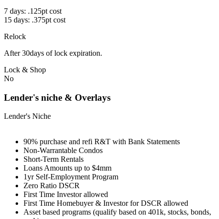
7 days: .125pt cost
15 days: .375pt cost
Relock
After 30days of lock expiration.
Lock & Shop
No
Lender's niche & Overlays
Lender's Niche
90% purchase and refi R&T with Bank Statements
Non-Warrantable Condos
Short-Term Rentals
Loans Amounts up to $4mm
1yr Self-Employment Program
Zero Ratio DSCR
First Time Investor allowed
First Time Homebuyer & Investor for DSCR allowed
Asset based programs (qualify based on 401k, stocks, bonds,