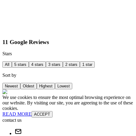
11 Google Reviews
Stars
All
5 stars
4 stars
3 stars
2 stars
1 star
Sort by
Newest
Oldest
Highest
Lowest
We use cookies to ensure the most optimal browsing experience on
our website. By visiting our site, you are agreeing to the use of these
cookies.
READ MORE
ACCEPT
contact us