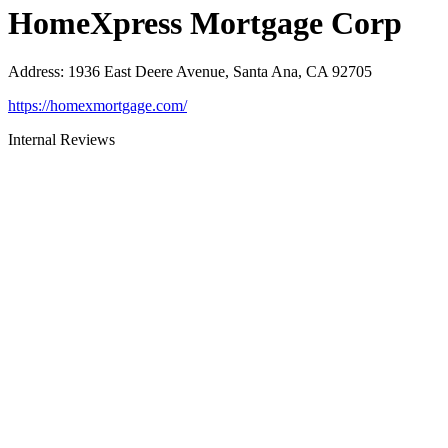
HomeXpress Mortgage Corp
Address
:
1936 East Deere Avenue, Santa Ana, CA 92705
https://homexmortgage.com/
Internal Reviews