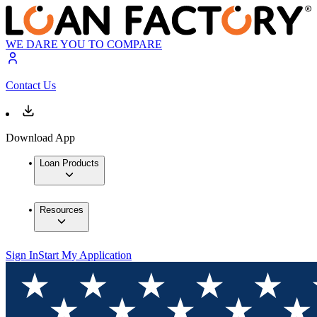
WE DARE YOU TO COMPARE
Contact Us
Download App
Loan Products
Resources
Sign In
Start My Application