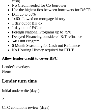
cash)
No Credit needed for Co-borrower
Use the highest fico between borrowers for DSCR
DTI up to 55%
1x60 allowed on mortgage history
1 day out of BK ok
1 day out of F/C ok
Foreign National Programs up to 75%
Delayed Financing considered R/T refinance
5-8 Unit Program
6 Month Seasoning for Cash-out Refinance
No Housing History required for FTHB
Allow lender credit to cover BPC
Lender's overlays
None
Lender turn time
Initial underwrite (days)
2
CTC conditions review (days)