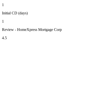
1
Initial CD (days)
1
Review - HomeXpress Mortgage Corp
4.5