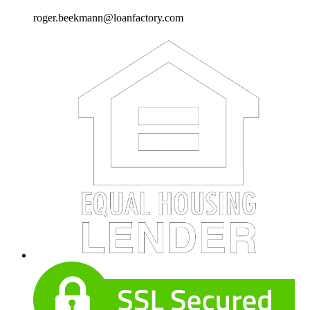
roger.beekmann@loanfactory.com