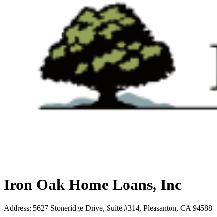
Iron Oak Home Loans, Inc
Address
:
5627 Stoneridge Drive, Suite #314, Pleasanton, CA 94588