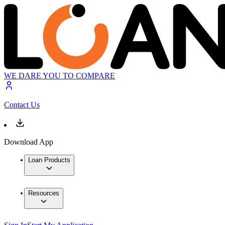
WE DARE YOU TO COMPARE
Contact Us
Download App
Loan Products
Resources