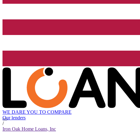
WE DARE YOU TO COMPARE
Our lenders
/
Iron Oak Home Loans, Inc