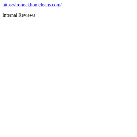
https://ironoakhomeloans.com/
Internal Reviews