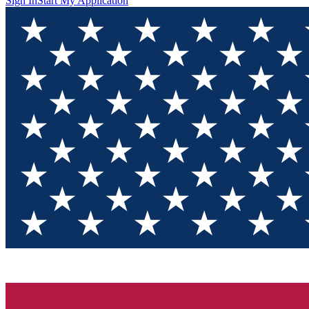
Sign In
Start My Application