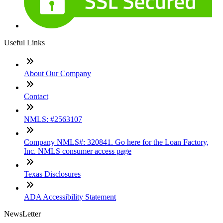
Useful Links
About Our Company
Contact
NMLS: #2563107
Company NMLS#: 320841. Go here for the Loan Factory,
Inc. NMLS consumer access page
Texas Disclosures
ADA Accessibility Statement
NewsLetter