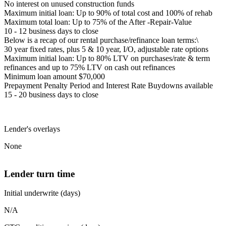
No interest on unused construction funds
Maximum initial loan: Up to 90% of total cost and 100% of rehab
Maximum total loan: Up to 75% of the After -Repair-Value
10 - 12 business days to close
Below is a recap of our rental purchase/refinance loan terms:\
30 year fixed rates, plus 5 & 10 year, I/O, adjustable rate options
Maximum initial loan: Up to 80% LTV on purchases/rate & term
refinances and up to 75% LTV on cash out refinances
Minimum loan amount $70,000
Prepayment Penalty Period and Interest Rate Buydowns available
15 - 20 business days to close
Lender's overlays
None
Lender turn time
Initial underwrite (days)
N/A