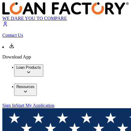
WE DARE YOU TO COMPARE
Contact Us
Download App
Loan Products
Resources
Sign In
Start My Application