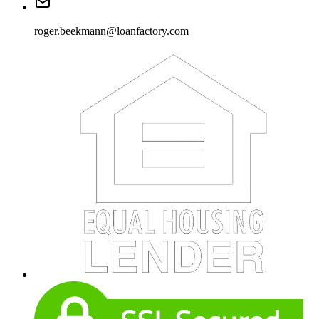
roger.beekmann@loanfactory.com