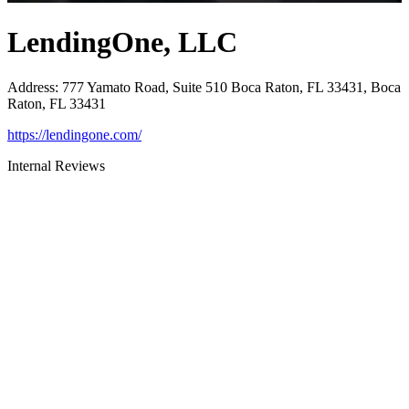
LendingOne, LLC
Address
:
777 Yamato Road, Suite 510 Boca Raton, FL 33431, Boca
Raton, FL 33431
https://lendingone.com/
Internal Reviews