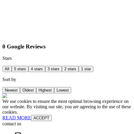
0 Google Reviews
Stars
All
5 stars
4 stars
3 stars
2 stars
1 star
Sort by
Newest
Oldest
Highest
Lowest
We use cookies to ensure the most optimal browsing experience on
our website. By visiting our site, you are agreeing to the use of these
cookies.
READ MORE
ACCEPT
contact us