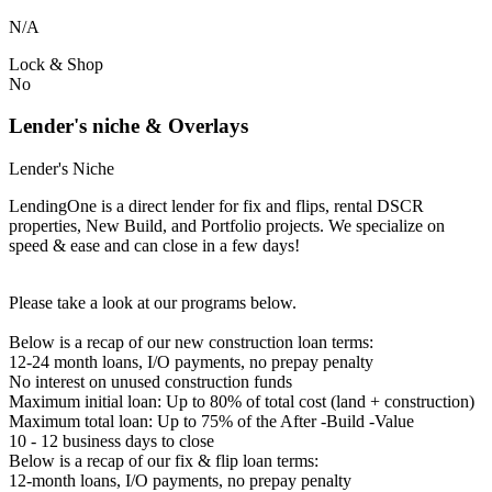
N/A
Lock & Shop
No
Lender's niche & Overlays
Lender's Niche
LendingOne is a direct lender for fix and flips, rental DSCR
properties, New Build, and Portfolio projects. We specialize on
speed & ease and can close in a few days!
Please take a look at our programs below.
Below is a recap of our new construction loan terms:
12-24 month loans, I/O payments, no prepay penalty
No interest on unused construction funds
Maximum initial loan: Up to 80% of total cost (land + construction)
Maximum total loan: Up to 75% of the After -Build -Value
10 - 12 business days to close
Below is a recap of our fix & flip loan terms:
12-month loans, I/O payments, no prepay penalty