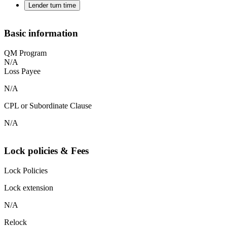
Lender turn time
Basic information
QM Program
N/A
Loss Payee
N/A
CPL or Subordinate Clause
N/A
Lock policies & Fees
Lock Policies
Lock extension
N/A
Relock