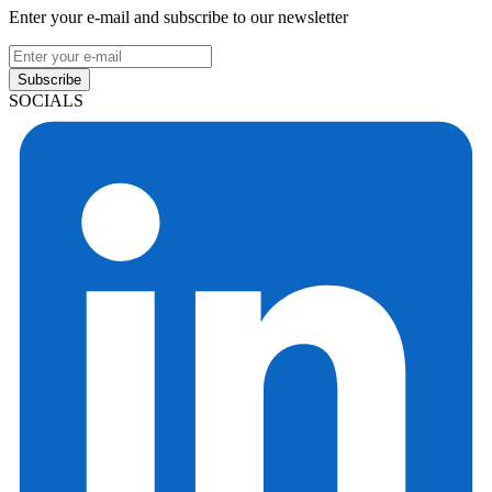
Enter your e-mail and subscribe to our newsletter
Subscribe
SOCIALS