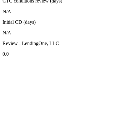
CTC conditions review (days)
N/A
Initial CD (days)
N/A
Review - LendingOne, LLC
0.0