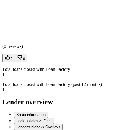
(
0 reviews
)
2
0
Total loans closed with Loan Factory
1
Total loans closed with Loan Factory (past 12 months)
1
Lender overview
Basic information
Lock policies & Fees
Lender's niche & Overlays