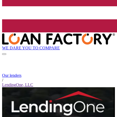
WE DARE YOU TO COMPARE
Our lenders
/
LendingOne, LLC