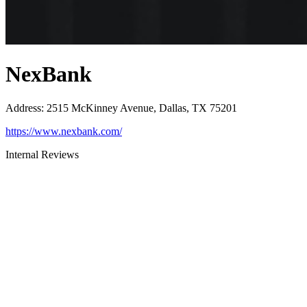
NexBank
Address
:
2515 McKinney Avenue, Dallas, TX 75201
https://www.nexbank.com/
Internal Reviews