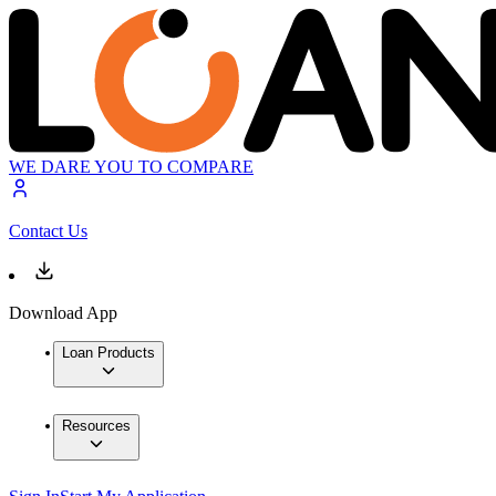
WE DARE YOU TO COMPARE
Contact Us
Download App
Loan Products
Resources