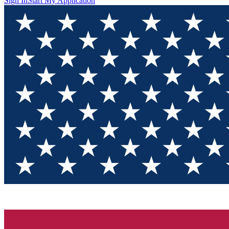
Sign In
Start My Application