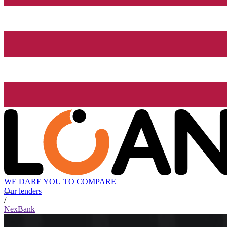
WE DARE YOU TO COMPARE
Our lenders
/
NexBank