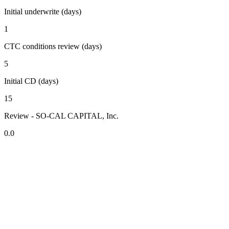
Initial underwrite (days)
1
CTC conditions review (days)
5
Initial CD (days)
15
Review - SO-CAL CAPITAL, Inc.
0.0