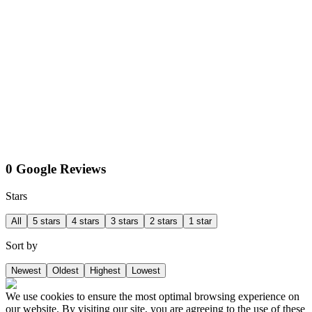
0 Google Reviews
Stars
All
5 stars
4 stars
3 stars
2 stars
1 star
Sort by
Newest
Oldest
Highest
Lowest
We use cookies to ensure the most optimal browsing experience on
our website. By visiting our site, you are agreeing to the use of these