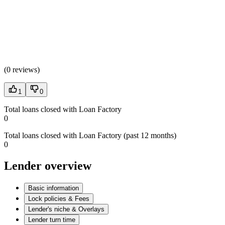
(
0 reviews
)
1
0
Total loans closed with Loan Factory
0
Total loans closed with Loan Factory (past 12 months)
0
Lender overview
Basic information
Lock policies & Fees
Lender's niche & Overlays
Lender turn time