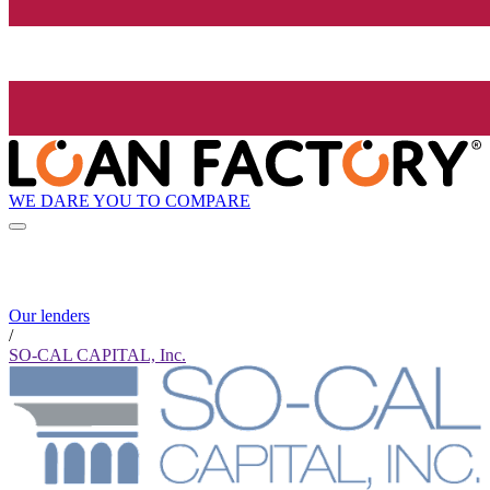
WE DARE YOU TO COMPARE
Our lenders
/
SO-CAL CAPITAL, Inc.