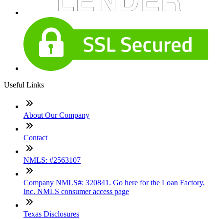
Useful Links
About Our Company
Contact
NMLS: #2563107
Company NMLS#: 320841. Go here for the Loan Factory,
Inc. NMLS consumer access page
Texas Disclosures