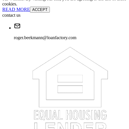
cookies.
READ MORE
ACCEPT
contact us
roger.beekmann@loanfactory.com