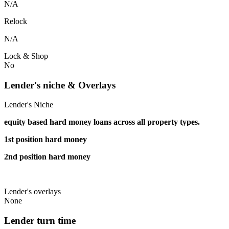
N/A
Relock
N/A
Lock & Shop
No
Lender's niche & Overlays
Lender's Niche
equity based hard money loans across all property types.
1st position hard money
2nd position hard money
Lender's overlays
None
Lender turn time