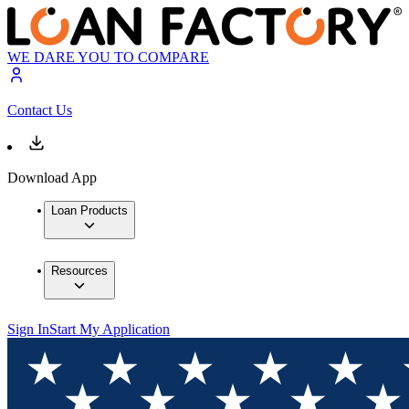
WE DARE YOU TO COMPARE
Contact Us
Download App
Loan Products
Resources
Sign In
Start My Application