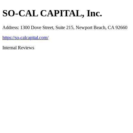
SO-CAL CAPITAL, Inc.
Address
:
1300 Dove Street, Suite 215, Newport Beach, CA 92660
https://so-calcapital.com/
Internal Reviews