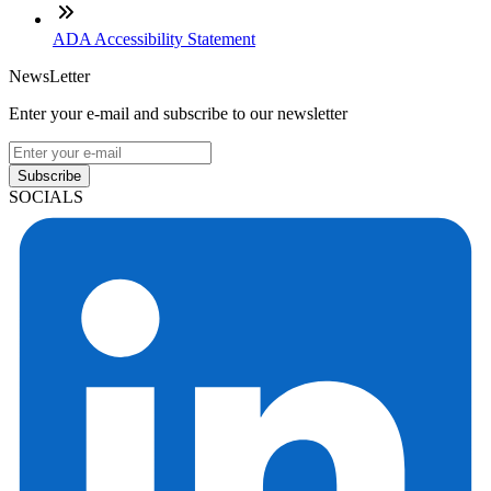
ADA Accessibility Statement
NewsLetter
Enter your e-mail and subscribe to our newsletter
Subscribe
SOCIALS