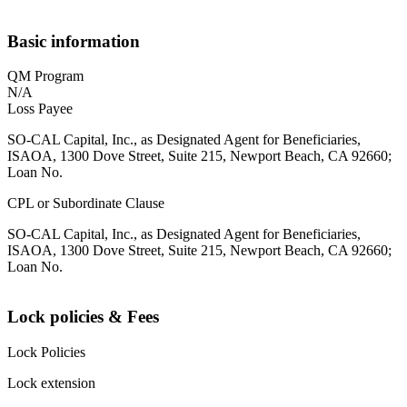
Basic information
QM Program
N/A
Loss Payee
SO-CAL Capital, Inc., as Designated Agent for Beneficiaries,
ISAOA, 1300 Dove Street, Suite 215, Newport Beach, CA 92660;
Loan No.
CPL or Subordinate Clause
SO-CAL Capital, Inc., as Designated Agent for Beneficiaries,
ISAOA, 1300 Dove Street, Suite 215, Newport Beach, CA 92660;
Loan No.
Lock policies & Fees
Lock Policies
Lock extension