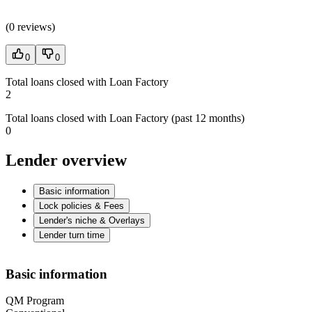
(
0 reviews
)
0
0
Total loans closed with Loan Factory
2
Total loans closed with Loan Factory (past 12 months)
0
Lender overview
Basic information
Lock policies & Fees
Lender's niche & Overlays
Lender turn time
Basic information
QM Program