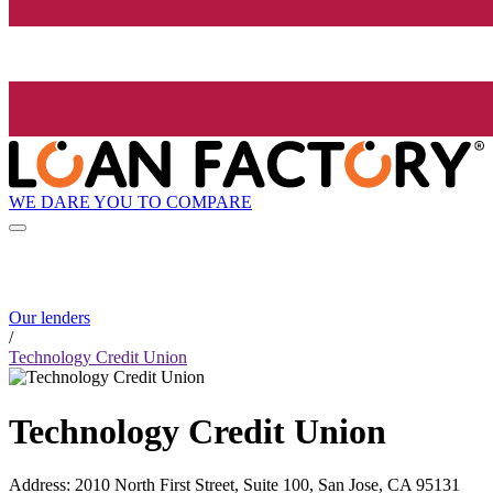
WE DARE YOU TO COMPARE
Our lenders
/
Technology Credit Union
Technology Credit Union
Address
:
2010 North First Street, Suite 100, San Jose, CA 95131