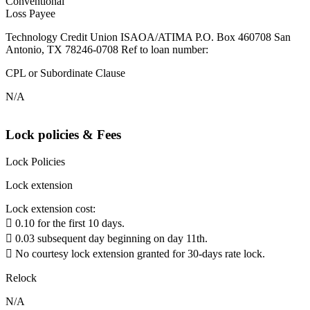
Conventional
Loss Payee
Technology Credit Union ISAOA/ATIMA P.O. Box 460708 San
Antonio, TX 78246-0708 Ref to loan number:
CPL or Subordinate Clause
N/A
Lock policies & Fees
Lock Policies
Lock extension
Lock extension cost:
 0.10 for the first 10 days.
 0.03 subsequent day beginning on day 11th.
 No courtesy lock extension granted for 30-days rate lock.
Relock
N/A