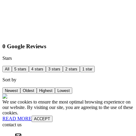
0 Google Reviews
Stars
All
5 stars
4 stars
3 stars
2 stars
1 star
Sort by
Newest
Oldest
Highest
Lowest
We use cookies to ensure the most optimal browsing experience on
our website. By visiting our site, you are agreeing to the use of these
cookies.
READ MORE
ACCEPT
contact us