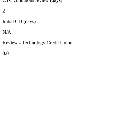
CTC conditions review (days)
2
Initial CD (days)
N/A
Review - Technology Credit Union
0.0