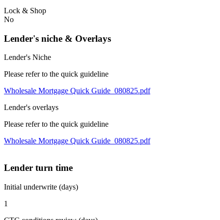
Lock & Shop
No
Lender's niche & Overlays
Lender's Niche
Please refer to the quick guideline
Wholesale Mortgage Quick Guide_080825.pdf
Lender's overlays
Please refer to the quick guideline
Wholesale Mortgage Quick Guide_080825.pdf
Lender turn time
Initial underwrite (days)
1