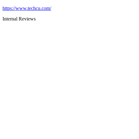
https://www.techcu.com/
Internal Reviews