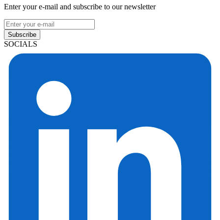
Enter your e-mail and subscribe to our newsletter
Subscribe
SOCIALS