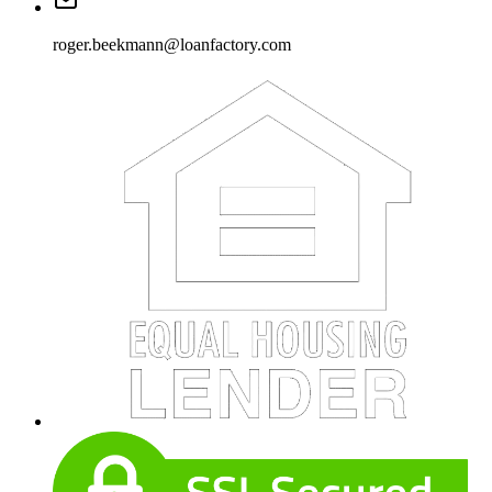
roger.beekmann@loanfactory.com