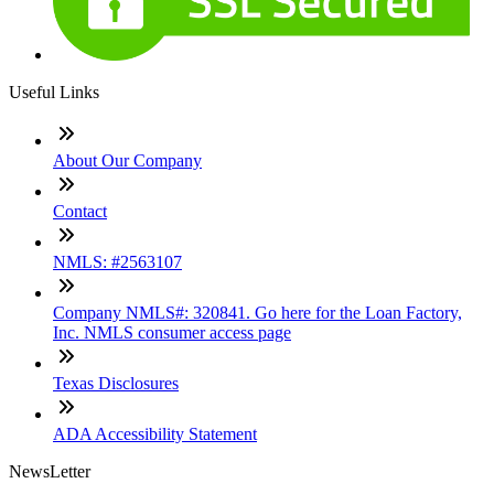
Useful Links
About Our Company
Contact
NMLS: #2563107
Company NMLS#: 320841. Go here for the Loan Factory,
Inc. NMLS consumer access page
Texas Disclosures
ADA Accessibility Statement
NewsLetter