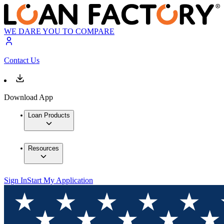
WE DARE YOU TO COMPARE
Contact Us
Download App
Loan Products
Resources
Sign In
Start My Application