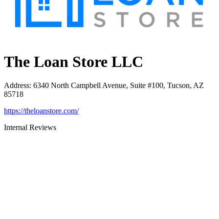
The Loan Store LLC
Address
:
6340 North Campbell Avenue, Suite #100, Tucson, AZ
85718
https://theloanstore.com/
Internal Reviews