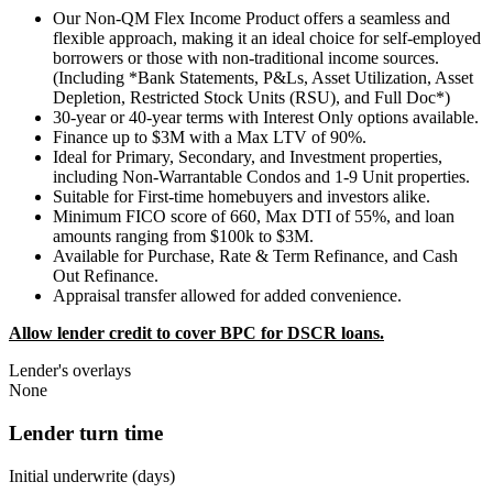
Our Non-QM Flex Income Product offers a seamless and
flexible approach, making it an ideal choice for self-employed
borrowers or those with non-traditional income sources.
(Including *Bank Statements, P&Ls, Asset Utilization, Asset
Depletion, Restricted Stock Units (RSU), and Full Doc*)
30-year or 40-year terms with Interest Only options available.
Finance up to $3M with a Max LTV of 90%.
Ideal for Primary, Secondary, and Investment properties,
including Non-Warrantable Condos and 1-9 Unit properties.
Suitable for First-time homebuyers and investors alike.
Minimum FICO score of 660, Max DTI of 55%, and loan
amounts ranging from $100k to $3M.
Available for Purchase, Rate & Term Refinance, and Cash
Out Refinance.
Appraisal transfer allowed for added convenience.
Allow lender credit to cover BPC for DSCR loans.
Lender's overlays
None
Lender turn time
Initial underwrite (days)