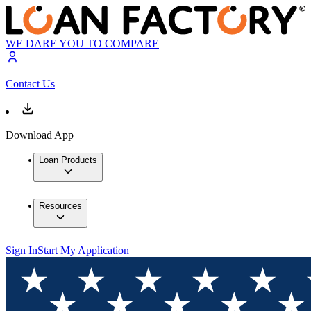
WE DARE YOU TO COMPARE
Contact Us
Download App
Loan Products
Resources
Sign In
Start My Application