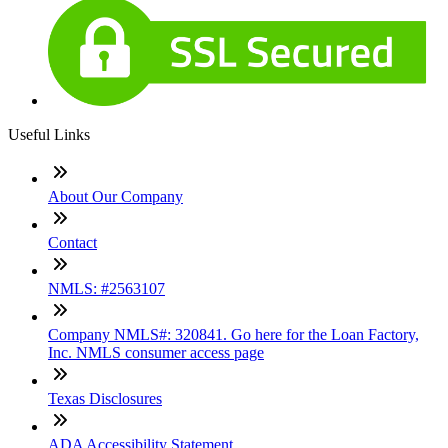
Useful Links
About Our Company
Contact
NMLS: #2563107
Company NMLS#: 320841. Go here for the Loan Factory,
Inc. NMLS consumer access page
Texas Disclosures
ADA Accessibility Statement