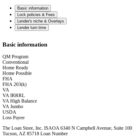
Basic information
Lock policies & Fees
Lender's niche & Overlays
Lender turn time
Basic information
QM Program
Conventional
Home Ready
Home Possible
FHA
FHA 203(k)
VA
VA IRRRL
VA High Balance
VA Jumbo
USDA
Loss Payee
The Loan Store, Inc. ISAOA 6340 N Campbell Avenue, Suite 100
Tucson, AZ 85718 Loan Number