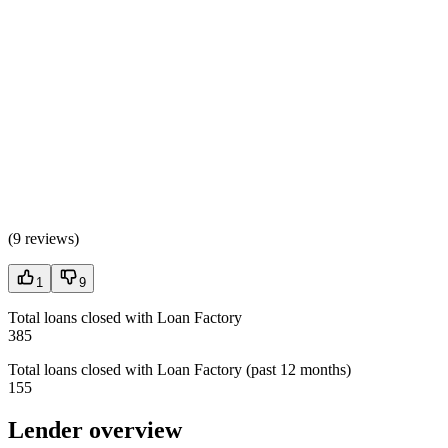
(
9 reviews
)
1
9
Total loans closed with Loan Factory
385
Total loans closed with Loan Factory (past 12 months)
155
Lender overview