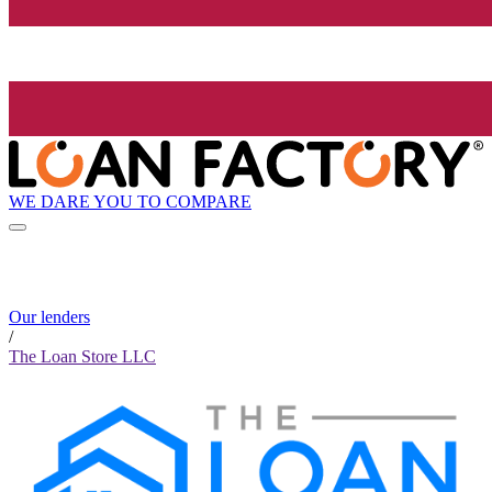
WE DARE YOU TO COMPARE
Our lenders
/
The Loan Store LLC