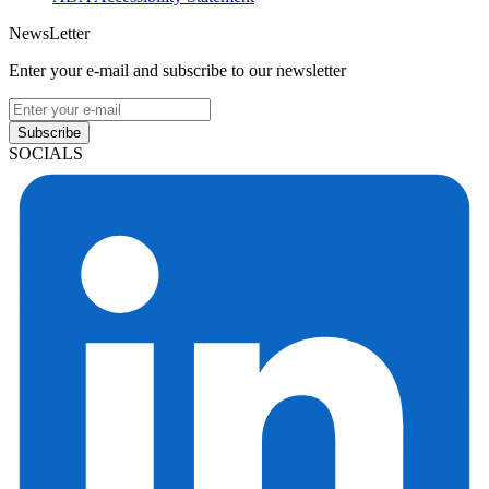
NewsLetter
Enter your e-mail and subscribe to our newsletter
Subscribe
SOCIALS