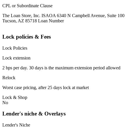
CPL or Subordinate Clause
The Loan Store, Inc. ISAOA 6340 N Campbell Avenue, Suite 100
Tucson, AZ 85718 Loan Number
Lock policies & Fees
Lock Policies
Lock extension
2 bps per day. 30 days is the maximum extension period allowed
Relock
Worst case pricing, after 25 days lock at market
Lock & Shop
No
Lender's niche & Overlays
Lender's Niche