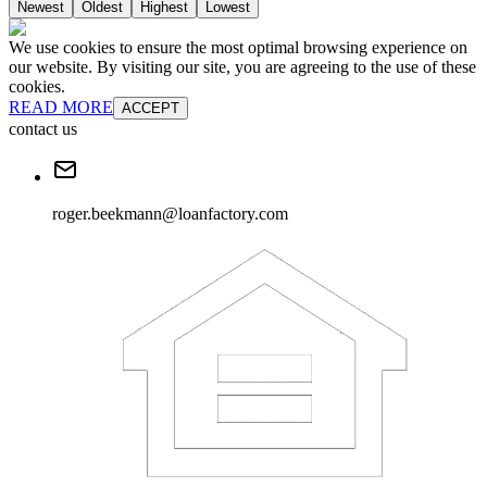
Newest
Oldest
Highest
Lowest
We use cookies to ensure the most optimal browsing experience on
our website. By visiting our site, you are agreeing to the use of these
cookies.
READ MORE
ACCEPT
contact us
roger.beekmann@loanfactory.com