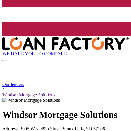
WE DARE YOU TO COMPARE
Our lenders
/
Windsor Mortgage Solutions
Windsor Mortgage Solutions
Address
:
3905 West 49th Street, Sioux Falls, SD 57106