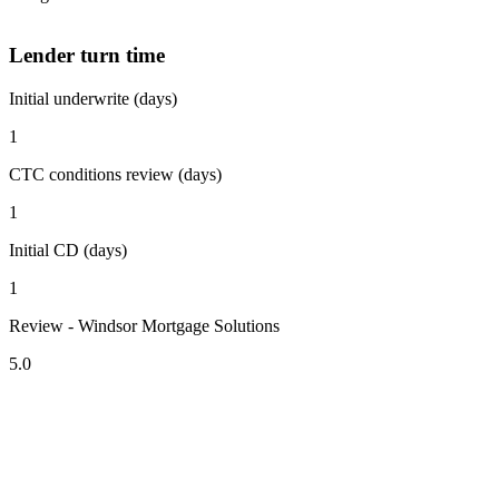
Lender turn time
Initial underwrite (days)
1
CTC conditions review (days)
1
Initial CD (days)
1
Review - Windsor Mortgage Solutions
5.0