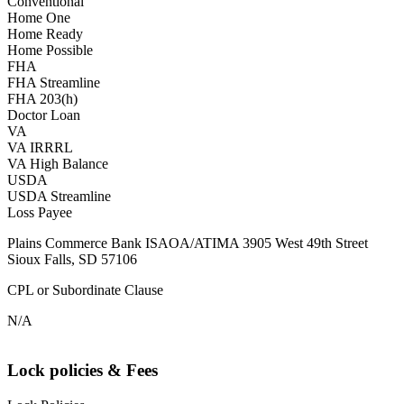
Conventional
Home One
Home Ready
Home Possible
FHA
FHA Streamline
FHA 203(h)
Doctor Loan
VA
VA IRRRL
VA High Balance
USDA
USDA Streamline
Loss Payee
Plains Commerce Bank ISAOA/ATIMA 3905 West 49th Street
Sioux Falls, SD 57106
CPL or Subordinate Clause
N/A
Lock policies & Fees