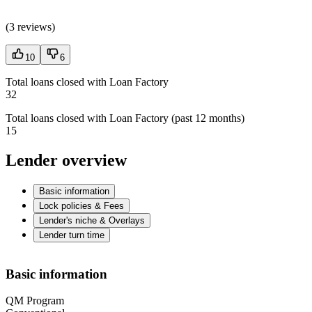
(
3 reviews
)
10
6
Total loans closed with Loan Factory
32
Total loans closed with Loan Factory (past 12 months)
15
Lender overview
Basic information
Lock policies & Fees
Lender's niche & Overlays
Lender turn time
Basic information
QM Program