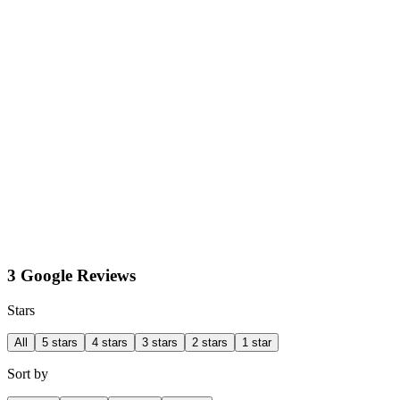
3 Google Reviews
Stars
All
5 stars
4 stars
3 stars
2 stars
1 star
Sort by