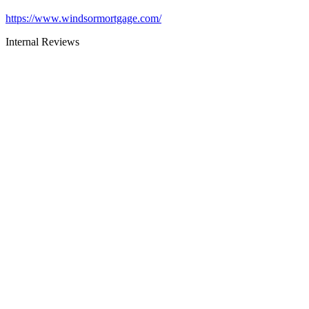
https://www.windsormortgage.com/
Internal Reviews