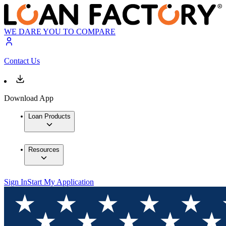
WE DARE YOU TO COMPARE
Contact Us
Download App
Loan Products
Resources
Sign In
Start My Application