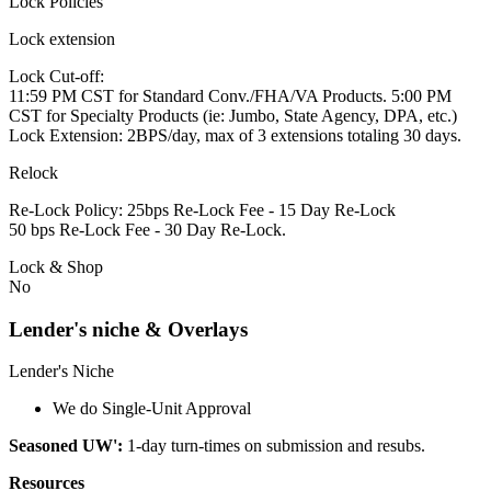
Lock Policies
Lock extension
Lock Cut-off:
11:59 PM CST for Standard Conv./FHA/VA Products. 5:00 PM
CST for Specialty Products (ie: Jumbo, State Agency, DPA, etc.)
Lock Extension: 2BPS/day, max of 3 extensions totaling 30 days.
Relock
Re-Lock Policy: 25bps Re-Lock Fee - 15 Day Re-Lock
50 bps Re-Lock Fee - 30 Day Re-Lock.
Lock & Shop
No
Lender's niche & Overlays
Lender's Niche
We do Single-Unit Approval
Seasoned UW':
1-day turn-times on submission and resubs.
Resources