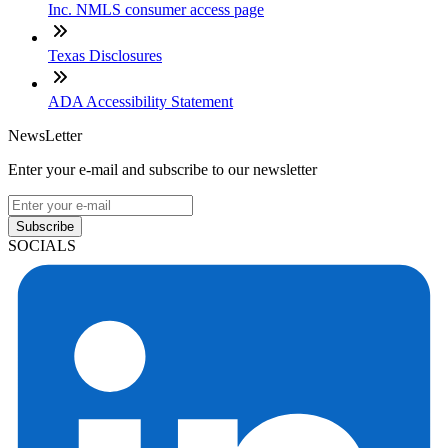
Inc. NMLS consumer access page
Texas Disclosures
ADA Accessibility Statement
NewsLetter
Enter your e-mail and subscribe to our newsletter
Subscribe
SOCIALS