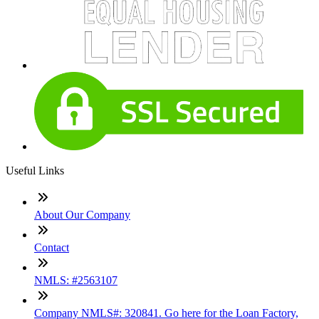
Useful Links
About Our Company
Contact
NMLS: #2563107
Company NMLS#: 320841. Go here for the Loan Factory,