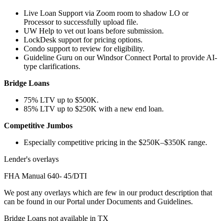
Live Loan Support via Zoom room to shadow LO or
Processor to successfully upload file.
UW Help to vet out loans before submission.
LockDesk support for pricing options.
Condo support to review for eligibility.
Guideline Guru on our Windsor Connect Portal to provide AI-
type clarifications.
Bridge Loans
75% LTV up to $500K.
85% LTV up to $250K with a new end loan.
Competitive Jumbos
Especially competitive pricing in the $250K–$350K range.
Lender's overlays
FHA Manual 640- 45/DTI
We post any overlays which are few in our product description that
can be found in our Portal under Documents and Guidelines.
Bridge Loans not available in TX