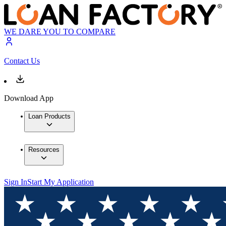
WE DARE YOU TO COMPARE
Contact Us
Download App
Loan Products
Resources
Sign In
Start My Application