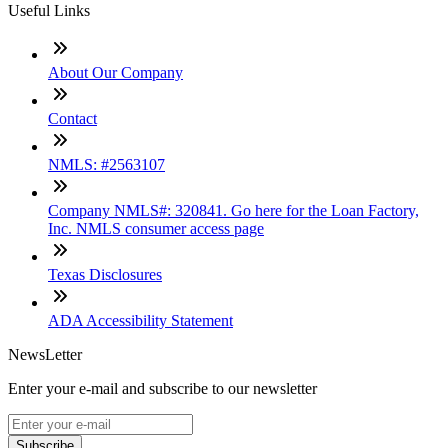
Useful Links
About Our Company
Contact
NMLS: #2563107
Company NMLS#: 320841. Go here for the Loan Factory,
Inc. NMLS consumer access page
Texas Disclosures
ADA Accessibility Statement
NewsLetter
Enter your e-mail and subscribe to our newsletter
Subscribe