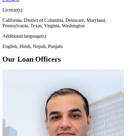
License(s)
California, District of Columbia, Delaware, Maryland,
Pennsylvania, Texas, Virginia, Washington
Additional language(s)
English, Hindi, Nepali, Punjabi
Our Loan Officers