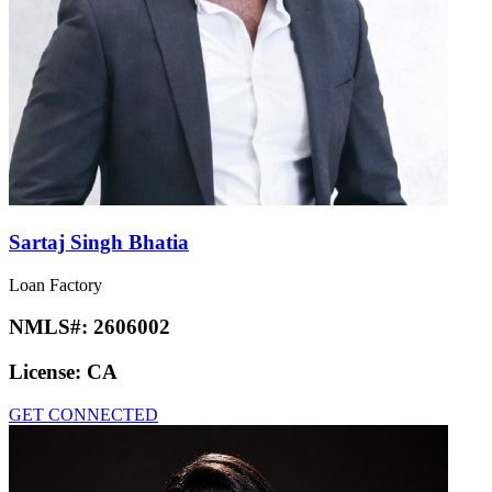
Sartaj Singh Bhatia
Loan Factory
NMLS#:
2606002
License:
CA
GET CONNECTED