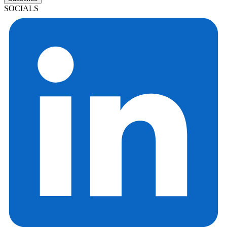
SOCIALS