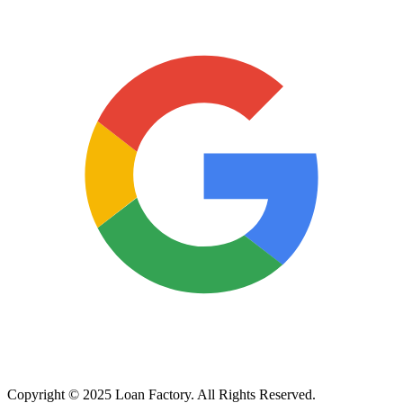
Copyright © 2025 Loan Factory. All Rights Reserved.