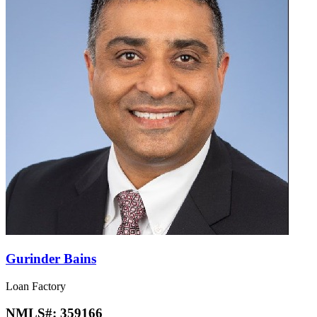
Gurinder Bains
Loan Factory
NMLS#:
359166