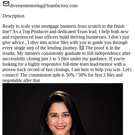
diversementoring@loanfactory.com
Description
Ready to scale your mortgage business from scratch to the finish
line? As a Top Producer and dedicated Team lead, I help both new
and experienced loan officers build thriving businesses. I don’t just
give advice , I dive into active files with you to guide you through
every single step of the lending journey. 🙌 The proof is in the
results: My mentees consistently graduate to full independence after
successfully closing just 3 to 5 files under my guidance. If you're
looking for a highly responsive full-time team lead/mentor with a
proven track record of fast closings, I am here to help you win. Let's
connect! The commission split is 50% / 50% for first 3 files and
negotiable after that