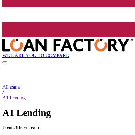
WE DARE YOU TO COMPARE
All teams
/
A1 Lending
A1 Lending
Loan Officer Team