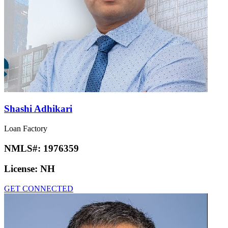
Shashi Adhikari
Loan Factory
NMLS#:
1976359
License:
NH
GET CONNECTED