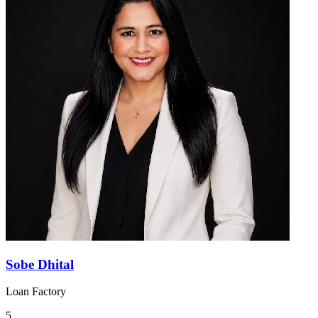
Sobe Dhital
Loan Factory
5