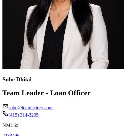
Sobe Dhital
Team Leader - Loan Officer
sobe@loanfactory.com
(415) 314-3205
NMLS#
2389496