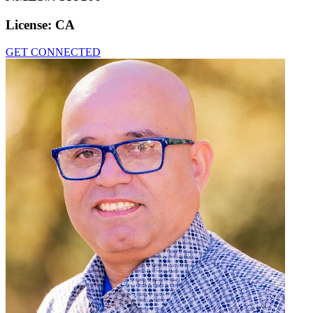
License:
CA
GET CONNECTED