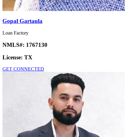
Gopal Gartaula
Loan Factory
NMLS#:
1767130
License:
TX
GET CONNECTED