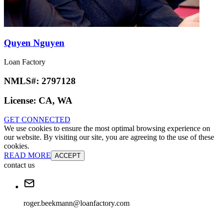
Quyen Nguyen
Loan Factory
NMLS#:
2797128
License:
CA, WA
GET CONNECTED
We use cookies to ensure the most optimal browsing experience on
our website. By visiting our site, you are agreeing to the use of these
cookies.
READ MORE
ACCEPT
contact us
roger.beekmann@loanfactory.com