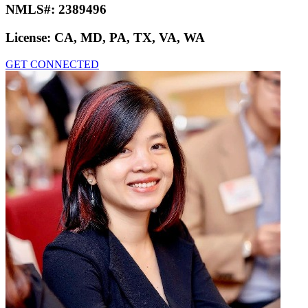
NMLS#:
2389496
License:
CA, MD, PA, TX, VA, WA
GET CONNECTED