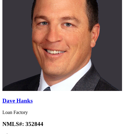
Dave Hanks
Loan Factory
NMLS#:
352844