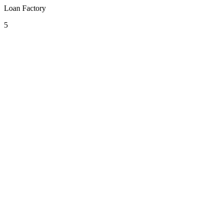
Loan Factory
5