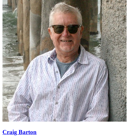
Craig Barton