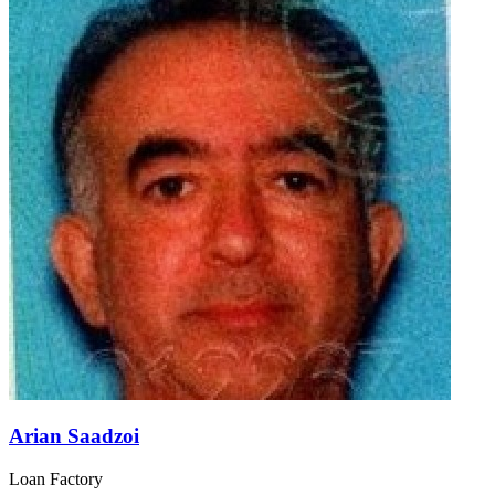
Arian Saadzoi
Loan Factory