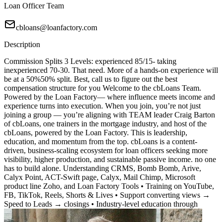
Loan Officer Team
cbloans@loanfactory.com
Description
Commission Splits 3 Levels: experienced 85/15- taking
inexperienced 70-30. That need. More of a hands-on experience will
be at a 50%50% split. Best, call us to figure out the best
compensation structure for you Welcome to the cbLoans Team.
Powered by the Loan Factory— where influence meets income and
experience turns into execution. When you join, you’re not just
joining a group — you’re aligning with TEAM leader Craig Barton
of cbLoans, one trainers in the mortgage industry, and host of the
cbLoans, powered by the Loan Factory. This is leadership,
education, and momentum from the top. cbLoans is a content-
driven, business-scaling ecosystem for loan officers seeking more
visibility, higher production, and sustainable passive income. no one
has to build alone. Understanding CRMS, Bomb Bomb, Arive,
Calyx Point, ACT-Swift page, Calyx, Mail Chimp, Microsoft
product line Zoho, and Loan Factory Tools • Training on YouTube,
FB, TikTok, Reels, Shorts & Lives • Support converting views →
Speed to Leads → closings • Industry-level education through