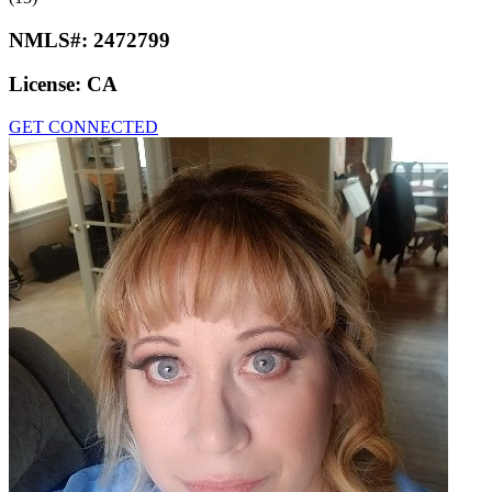
NMLS#:
2472799
License:
CA
GET CONNECTED