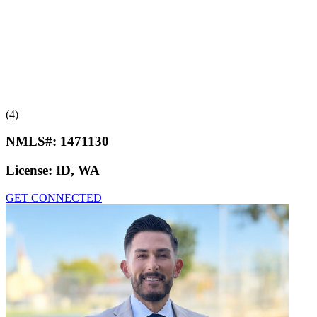
(4)
NMLS#:
1471130
License:
ID, WA
GET CONNECTED