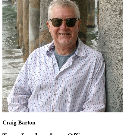
Craig Barton