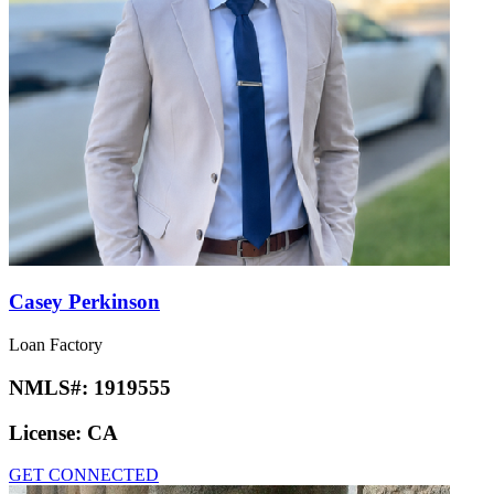
Casey Perkinson
Loan Factory
NMLS#:
1919555
License:
CA
GET CONNECTED