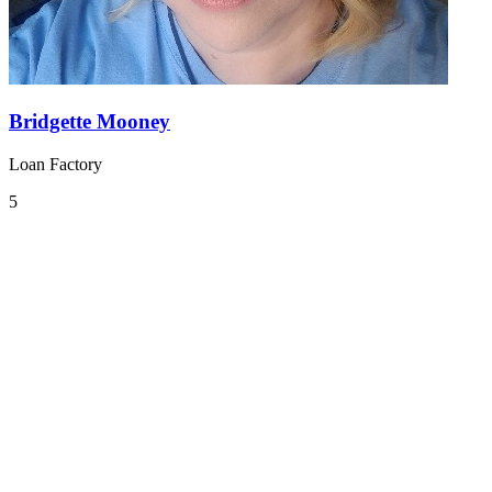
Bridgette Mooney
Loan Factory
5