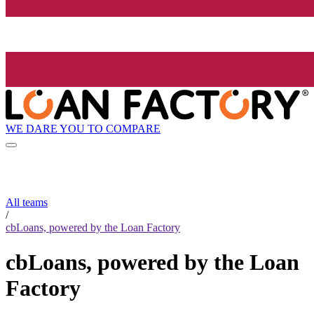
WE DARE YOU TO COMPARE
All teams
/
cbLoans, powered by the Loan Factory
cbLoans, powered by the Loan
Factory