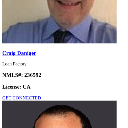
Craig Daniger
Loan Factory
NMLS#:
236592
License:
CA
GET CONNECTED