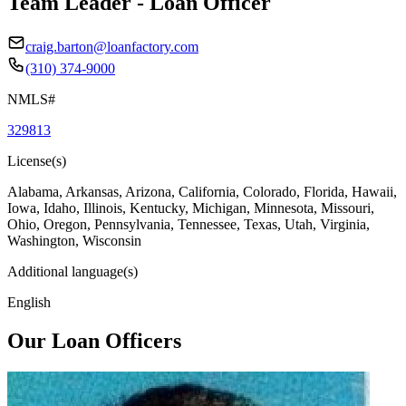
Team Leader - Loan Officer
craig.barton@loanfactory.com
(310) 374-9000
NMLS#
329813
License(s)
Alabama, Arkansas, Arizona, California, Colorado, Florida, Hawaii,
Iowa, Idaho, Illinois, Kentucky, Michigan, Minnesota, Missouri,
Ohio, Oregon, Pennsylvania, Tennessee, Texas, Utah, Virginia,
Washington, Wisconsin
Additional language(s)
English
Our Loan Officers