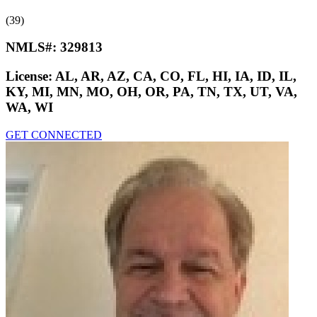
(39)
NMLS#:
329813
License:
AL, AR, AZ, CA, CO, FL, HI, IA, ID, IL,
KY, MI, MN, MO, OH, OR, PA, TN, TX, UT, VA,
WA, WI
GET CONNECTED