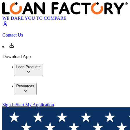
WE DARE YOU TO COMPARE
Contact Us
Download App
Loan Products
Resources
Sign In
Start My Application