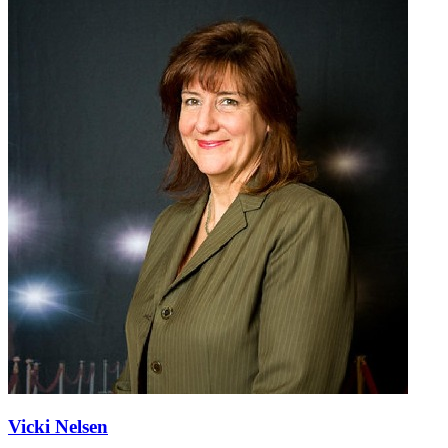
Vicki Nelsen