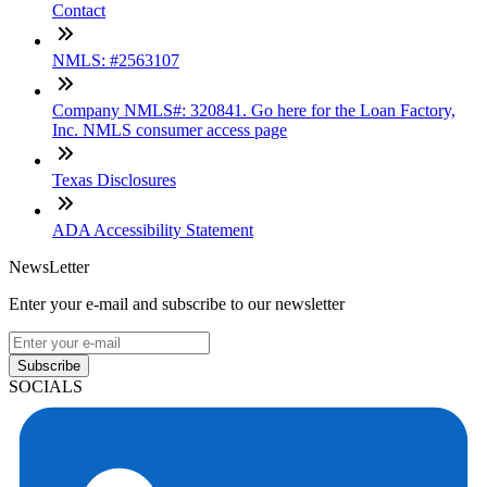
Contact
NMLS: #2563107
Company NMLS#: 320841. Go here for the Loan Factory,
Inc. NMLS consumer access page
Texas Disclosures
ADA Accessibility Statement
NewsLetter
Enter your e-mail and subscribe to our newsletter
Subscribe
SOCIALS