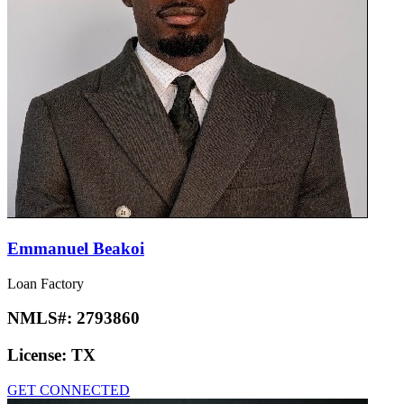
Emmanuel Beakoi
Loan Factory
NMLS#:
2793860
License:
TX
GET CONNECTED