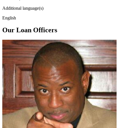
Additional language(s)
English
Our Loan Officers