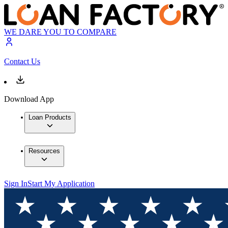
WE DARE YOU TO COMPARE
Contact Us
Download App
Loan Products
Resources
Sign In
Start My Application