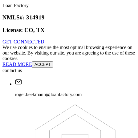
Loan Factory
NMLS#:
314919
License:
CO, TX
GET CONNECTED
We use cookies to ensure the most optimal browsing experience on
our website. By visiting our site, you are agreeing to the use of these
cookies.
READ MORE
ACCEPT
contact us
roger.beekmann@loanfactory.com