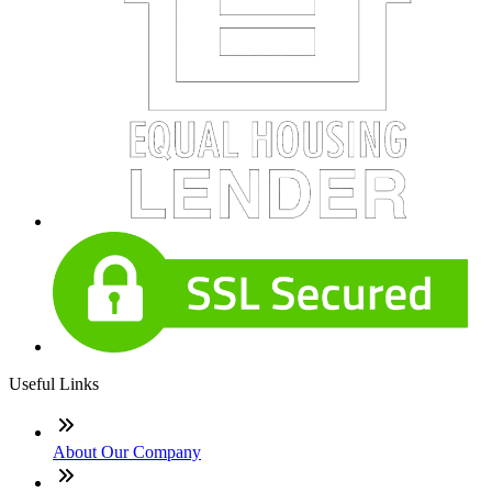
Useful Links
About Our Company