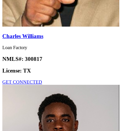
Charles Williams
Loan Factory
NMLS#:
300817
License:
TX
GET CONNECTED