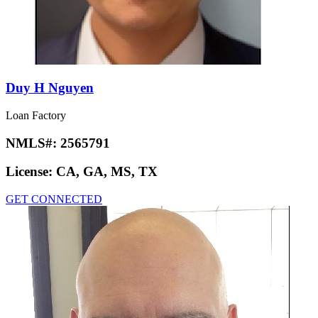
Duy H Nguyen
Loan Factory
NMLS#:
2565791
License:
CA, GA, MS, TX
GET CONNECTED