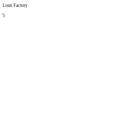
Loan Factory
5