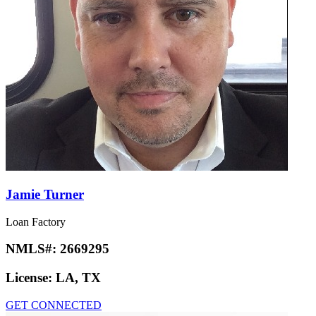
Jamie Turner
Loan Factory
NMLS#:
2669295
License:
LA, TX
GET CONNECTED