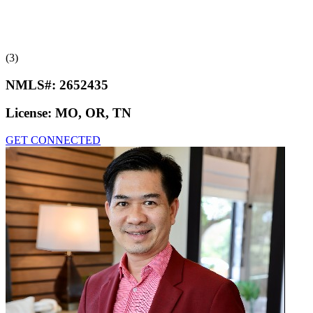
(3)
NMLS#:
2652435
License:
MO, OR, TN
GET CONNECTED