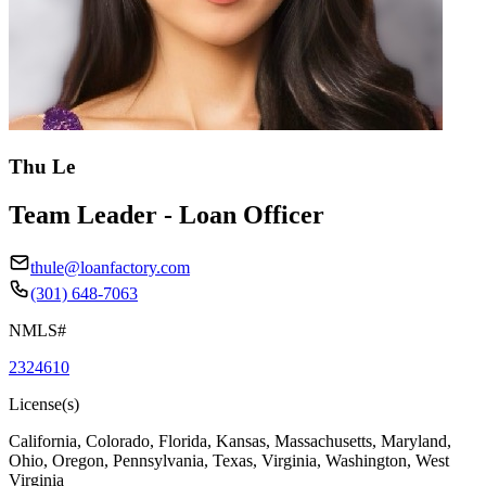
Thu Le
Team Leader - Loan Officer
thule@loanfactory.com
(301) 648-7063
NMLS#
2324610
License(s)
California, Colorado, Florida, Kansas, Massachusetts, Maryland,
Ohio, Oregon, Pennsylvania, Texas, Virginia, Washington, West
Virginia