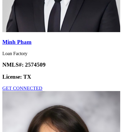
Minh Pham
Loan Factory
NMLS#:
2574509
License:
TX
GET CONNECTED