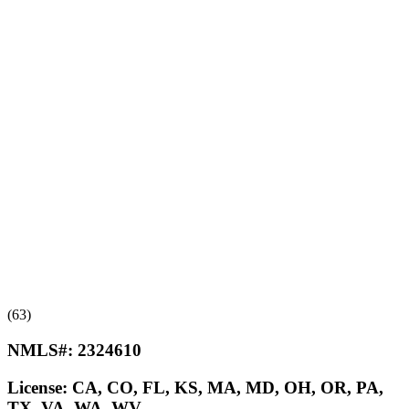
(63)
NMLS#:
2324610
License:
CA, CO, FL, KS, MA, MD, OH, OR, PA,
TX, VA, WA, WV