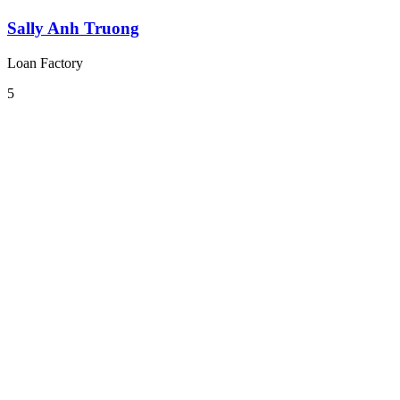
Sally Anh Truong
Loan Factory
5