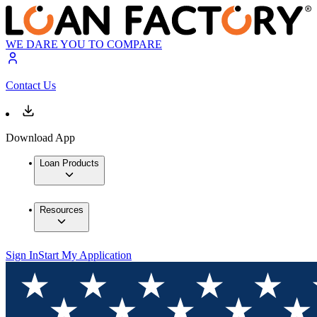
WE DARE YOU TO COMPARE
Contact Us
Download App
Loan Products
Resources
Sign In
Start My Application