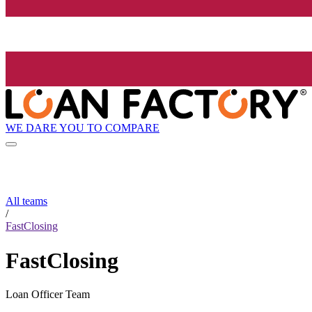
WE DARE YOU TO COMPARE
All teams
/
FastClosing
FastClosing
Loan Officer Team