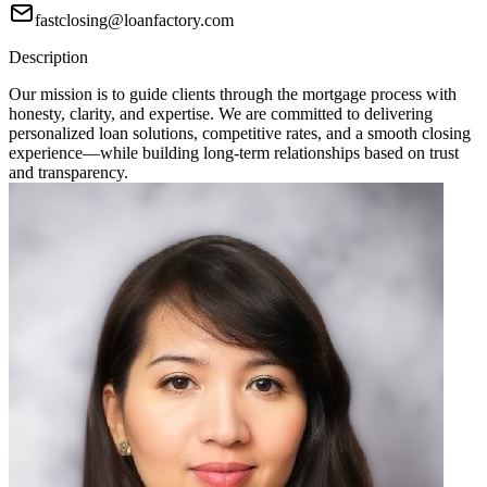
fastclosing@loanfactory.com
Description
Our mission is to guide clients through the mortgage process with
honesty, clarity, and expertise. We are committed to delivering
personalized loan solutions, competitive rates, and a smooth closing
experience—while building long-term relationships based on trust
and transparency.