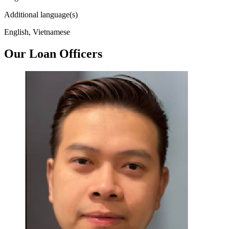
Additional language(s)
English, Vietnamese
Our Loan Officers