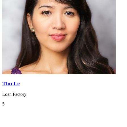
Thu Le
Loan Factory
5