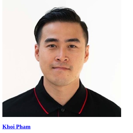
Khoi Pham