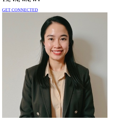
GET CONNECTED