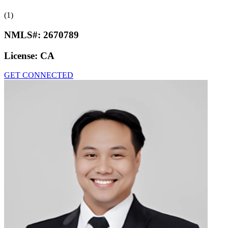
(1)
NMLS#:
2670789
License:
CA
GET CONNECTED