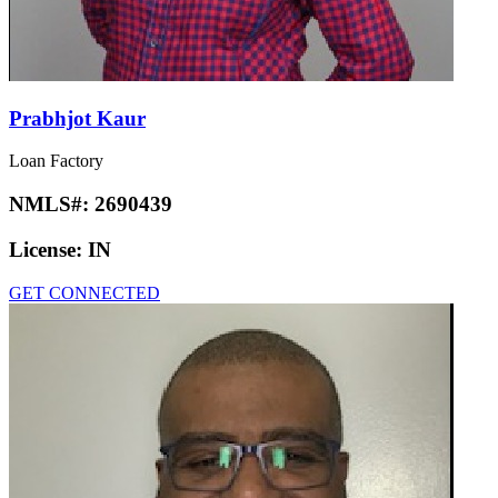
License:
AR, FL, TX
GET CONNECTED