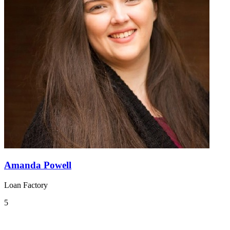
Amanda Powell
Loan Factory
5