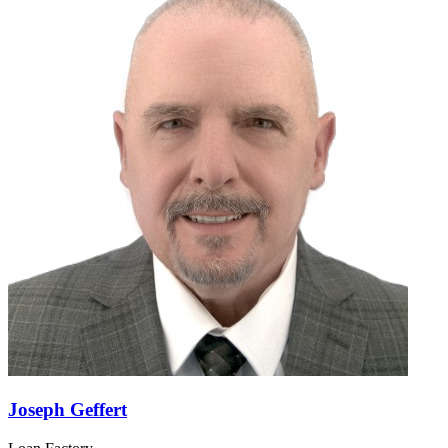
Verdy K LaRoche
Loan Factory
NMLS#:
2371888
License:
FL
GET CONNECTED