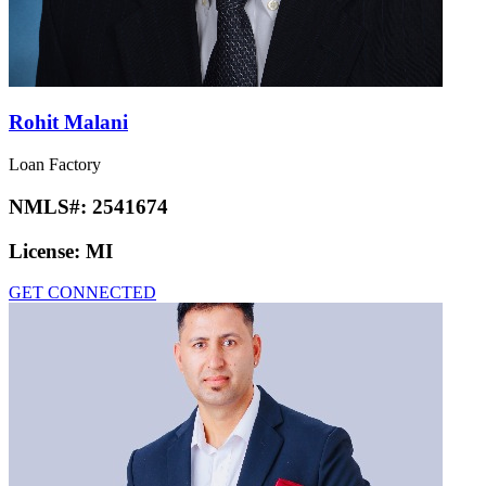
License:
AR, FL, IN, KY, MI, PA, TN, TX
GET CONNECTED