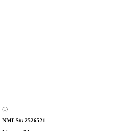
(1)
NMLS#:
2526521