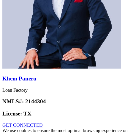
Rohit Malani
Loan Factory
NMLS#:
2541674
License:
MI
GET CONNECTED