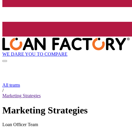
WE DARE YOU TO COMPARE
All teams
/
Marketing Strategies
Marketing Strategies
Loan Officer Team