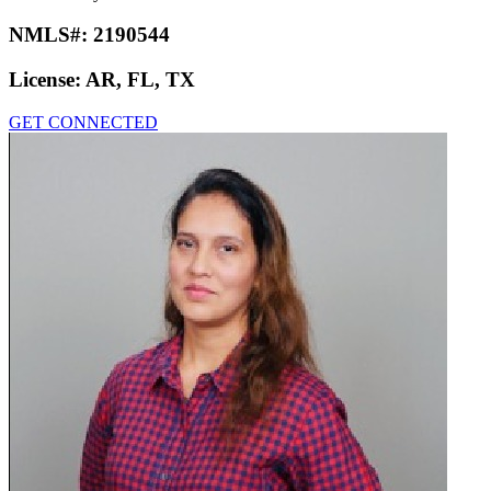
Karen Taylor
Loan Factory
NMLS#:
2190544