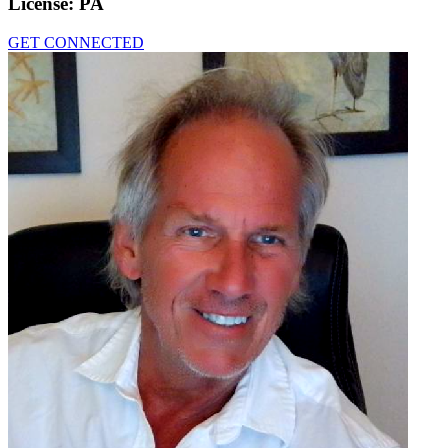
License:
PA
GET CONNECTED