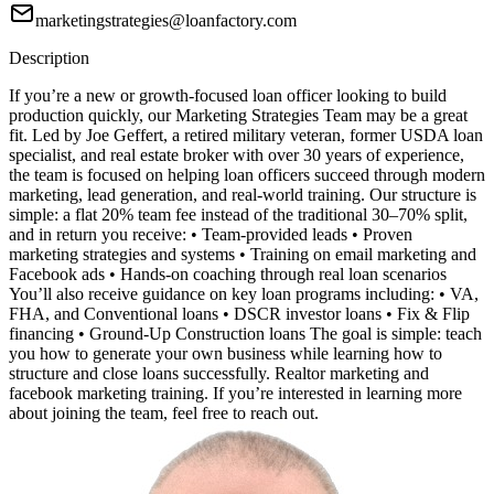
marketingstrategies@loanfactory.com
Description
If you’re a new or growth-focused loan officer looking to build
production quickly, our Marketing Strategies Team may be a great
fit. Led by Joe Geffert, a retired military veteran, former USDA loan
specialist, and real estate broker with over 30 years of experience,
the team is focused on helping loan officers succeed through modern
marketing, lead generation, and real-world training. Our structure is
simple: a flat 20% team fee instead of the traditional 30–70% split,
and in return you receive: • Team-provided leads • Proven
marketing strategies and systems • Training on email marketing and
Facebook ads • Hands-on coaching through real loan scenarios
You’ll also receive guidance on key loan programs including: • VA,
FHA, and Conventional loans • DSCR investor loans • Fix & Flip
financing • Ground-Up Construction loans The goal is simple: teach
you how to generate your own business while learning how to
structure and close loans successfully. Realtor marketing and
facebook marketing training. If you’re interested in learning more
about joining the team, feel free to reach out.