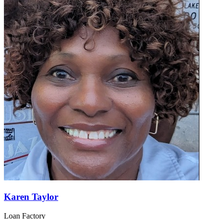
Giovanni Borsarelli
Loan Factory
NMLS#:
2284312
License:
FL
GET CONNECTED