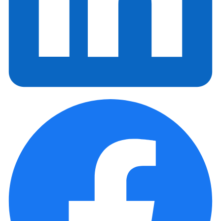
NewsLetter
Enter your e-mail and subscribe to our newsletter
Subscribe
SOCIALS