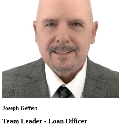
Joseph Geffert
Team Leader - Loan Officer