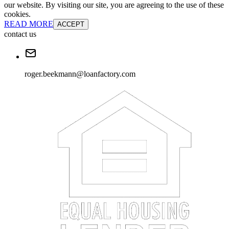
Khem Paneru
Loan Factory
NMLS#:
2144304
License:
TX
GET CONNECTED
We use cookies to ensure the most optimal browsing experience on
our website. By visiting our site, you are agreeing to the use of these
cookies.
READ MORE
ACCEPT