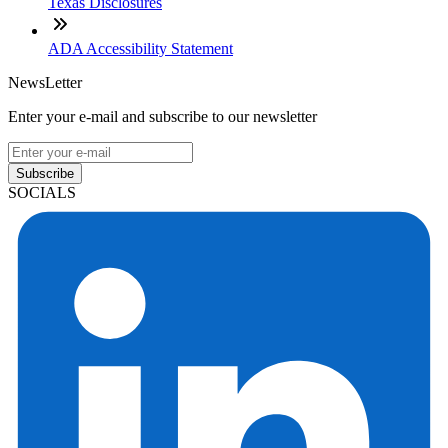
Useful Links
About Our Company
Contact
NMLS: #2563107
Company NMLS#: 320841. Go here for the Loan Factory,
Inc. NMLS consumer access page
Texas Disclosures
ADA Accessibility Statement