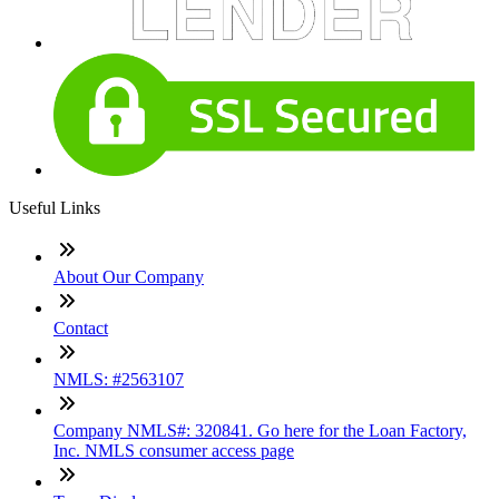
contact us
roger.beekmann@loanfactory.com