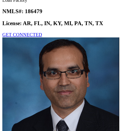
Joseph Geffert
Loan Factory
NMLS#:
186479