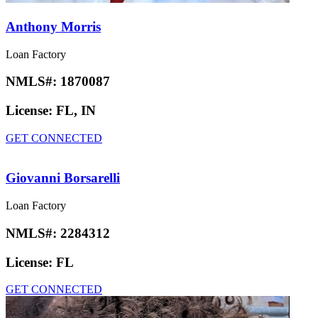
Anthony Morris
Loan Factory
NMLS#:
1870087
License:
FL, IN
GET CONNECTED