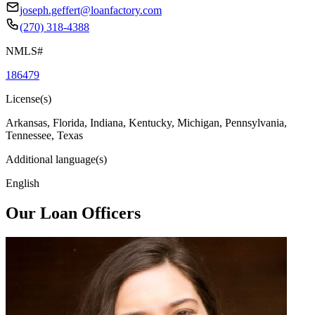
joseph.geffert@loanfactory.com
(270) 318-4388
NMLS#
186479
License(s)
Arkansas, Florida, Indiana, Kentucky, Michigan, Pennsylvania,
Tennessee, Texas
Additional language(s)
English
Our Loan Officers