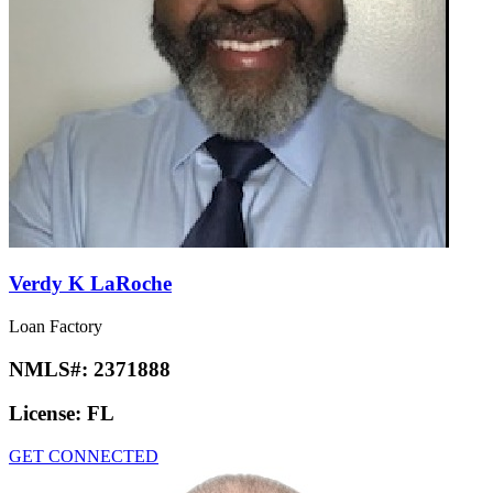
Prabhjot Kaur
Loan Factory
NMLS#:
2690439
License:
IN
GET CONNECTED