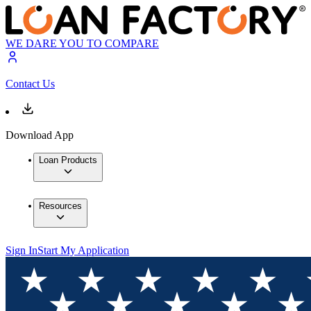
WE DARE YOU TO COMPARE
Contact Us
Download App
Loan Products
Resources
Sign In
Start My Application