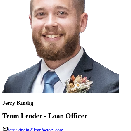
Jerry Kindig
Team Leader - Loan Officer
jerry.kindig@loanfactory.com