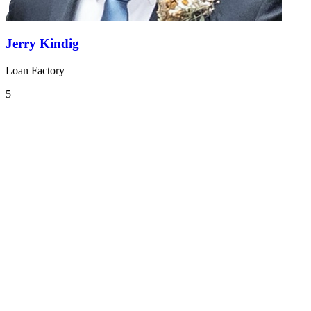
Jerry Kindig
Loan Factory
5