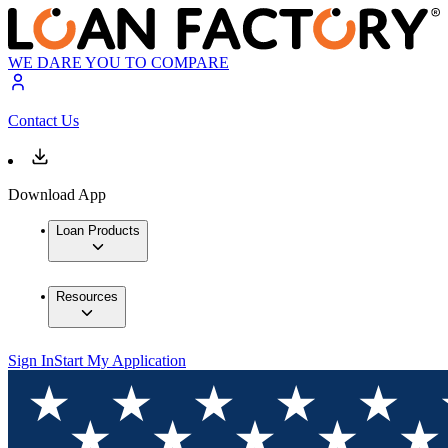
WE DARE YOU TO COMPARE
Contact Us
Download App
Loan Products
Resources
Sign In
Start My Application