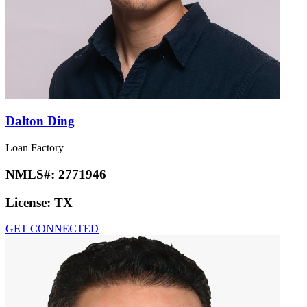
Dalton Ding
Loan Factory
NMLS#:
2771946
License:
TX
GET CONNECTED