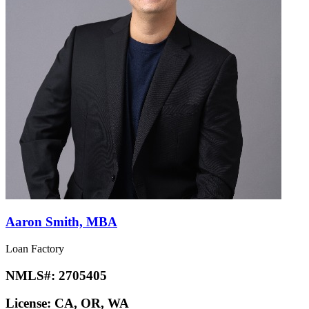
Aaron Smith, MBA
Loan Factory
NMLS#:
2705405
License:
CA, OR, WA