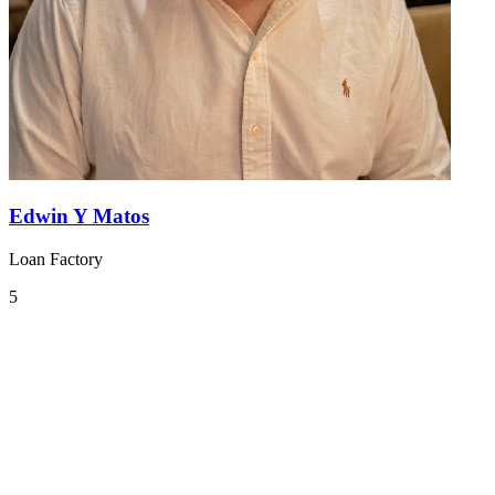
Edwin Y Matos
Loan Factory
5