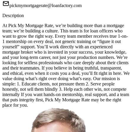
pickmymortgagerate@loanfactory.com
Description
At Pick My Mortgage Rate, we’re building more than a mortgage
team; we’re building a culture. This team is for loan officers who
want to grow the right way. Every team member receives true 1-on-
1 mentorship on every deal, not generic training or “figure it out
yourself” support. You’ll work directly with an experienced
mortgage broker who is invested in your success, your knowledge,
and your long-term career, not just your production numbers. We’re
looking for selfless professionals who care deeply about their clients
and their teammates. If you believe in being truthful, transparent,
and ethical, even when it costs you a deal, you’ll fit right in here. We
value doing what’s right over doing what’s easy. Our mission is
simple: 1. Educate clients, not pressure them 2. Serve people
honestly, not sell them blindly 3. Help each other win, not compete
internally If you want hands-on mentorship, real support, and a team
that puts integrity first, Pick My Mortgage Rate may be the right
place for you.