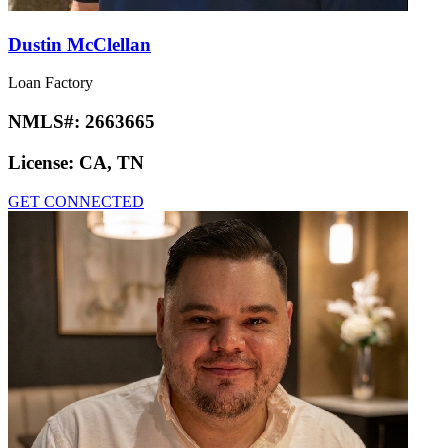
Dustin McClellan
Loan Factory
NMLS#:
2663665
License:
CA, TN
GET CONNECTED