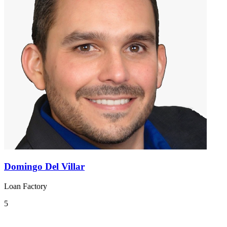
Domingo Del Villar
Loan Factory
5