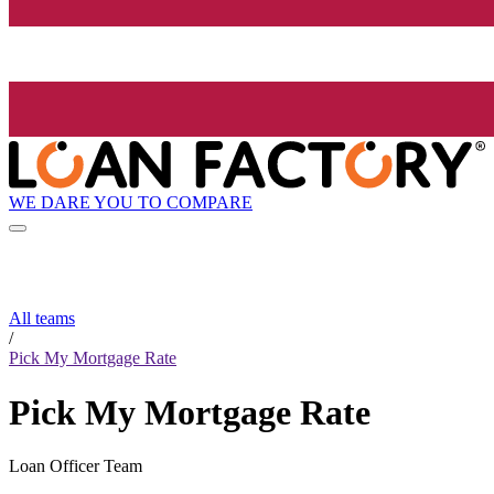
WE DARE YOU TO COMPARE
All teams
/
Pick My Mortgage Rate
Pick My Mortgage Rate
Loan Officer Team