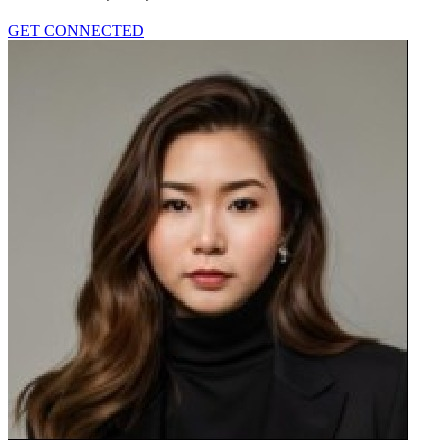
GET CONNECTED