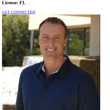
License:
FL
GET CONNECTED