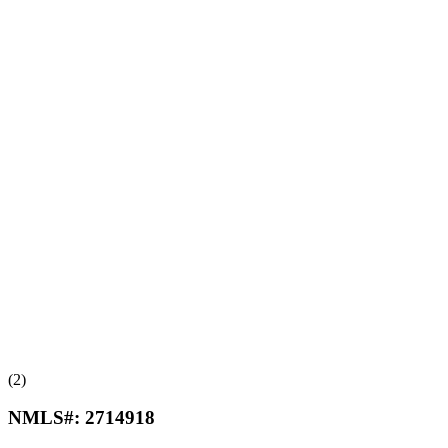
(2)
NMLS#:
2714918