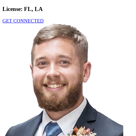
License:
FL, LA
GET CONNECTED