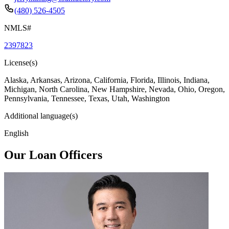
(480) 526-4505
NMLS#
2397823
License(s)
Alaska, Arkansas, Arizona, California, Florida, Illinois, Indiana,
Michigan, North Carolina, New Hampshire, Nevada, Ohio, Oregon,
Pennsylvania, Tennessee, Texas, Utah, Washington
Additional language(s)
English
Our Loan Officers