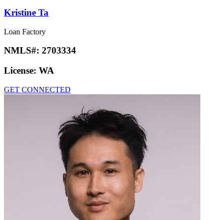
Kristine Ta
Loan Factory
NMLS#:
2703334
License:
WA
GET CONNECTED