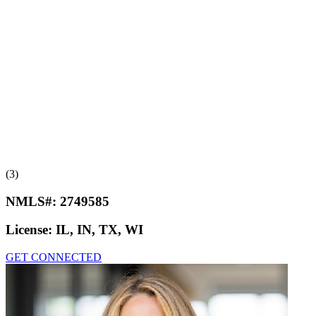
(3)
NMLS#:
2749585
License:
IL, IN, TX, WI
GET CONNECTED