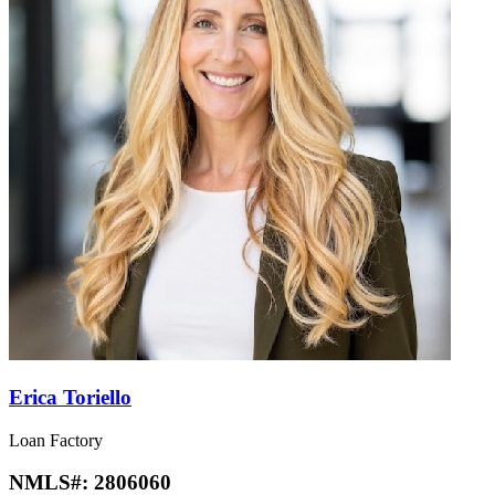
Erica Toriello
Loan Factory
NMLS#:
2806060