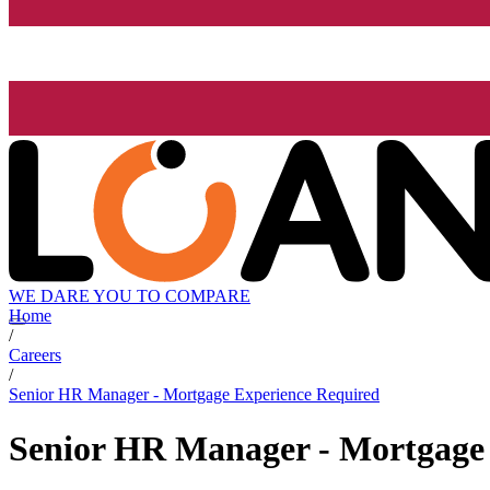
WE DARE YOU TO COMPARE
Home
/
Careers
/
Senior HR Manager - Mortgage Experience Required
Senior HR Manager - Mortgage