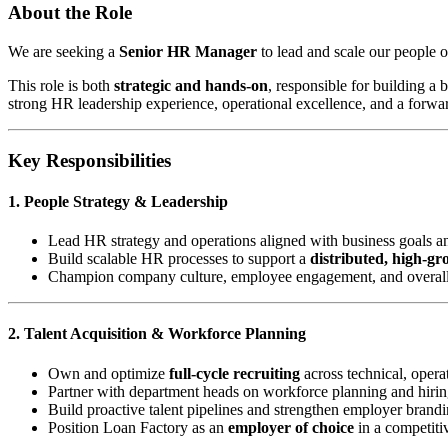
About the Role
We are seeking a
Senior HR Manager
to lead and scale our people o
This role is both
strategic and hands-on
, responsible for building a
strong HR leadership experience, operational excellence, and a forwa
Key Responsibilities
1. People Strategy & Leadership
Lead HR strategy and operations aligned with business goals a
Build scalable HR processes to support a
distributed, high-g
Champion company culture, employee engagement, and overal
2. Talent Acquisition & Workforce Planning
Own and optimize
full-cycle recruiting
across technical, operat
Partner with department heads on workforce planning and hirin
Build proactive talent pipelines and strengthen employer brand
Position Loan Factory as an
employer of choice
in a competiti