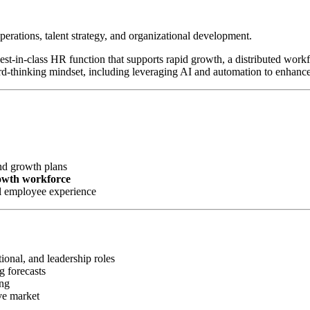
perations, talent strategy, and organizational development.
 best-in-class HR function that supports rapid growth, a distributed wor
rd-thinking mindset, including leveraging AI and automation to enhanc
nd growth plans
rowth workforce
l employee experience
ional, and leadership roles
g forecasts
ing
ve market