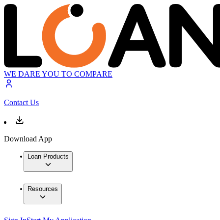
WE DARE YOU TO COMPARE
Contact Us
Download App
Loan Products
Resources