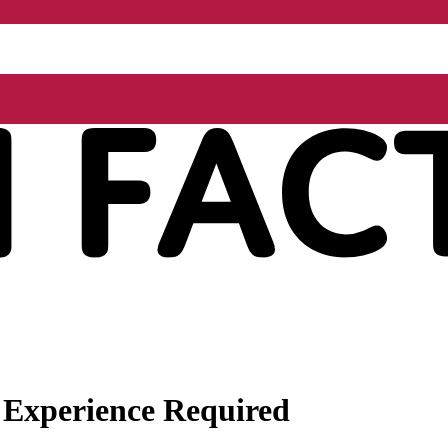
 Experience Required