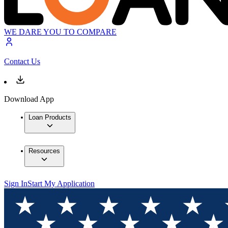
WE DARE YOU TO COMPARE
Contact Us
Download App
Loan Products
Resources
Sign In
Start My Application