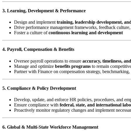
3. Learning, Development & Performance
Design and implement
training, leadership development, an
Drive performance management frameworks, feedback culture, 
Foster a culture of
continuous learning and development
4. Payroll, Compensation & Benefits
Oversee payroll operations to ensure
accuracy, timeliness, an
Manage and optimize
benefits programs
to remain competitive
Partner with Finance on compensation strategy, benchmarking,
5. Compliance & Policy Development
Develop, update, and enforce HR policies, procedures, and e
Ensure compliance with
federal, state, and international lab
Proactively monitor regulatory changes and implement necessa
6. Global & Multi-State Workforce Management