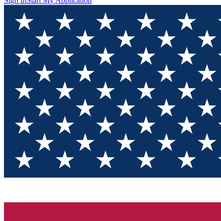
Sign In
Start My Application