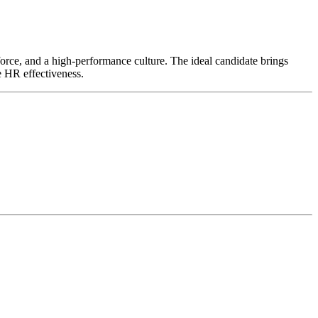
kforce, and a high-performance culture. The ideal candidate brings
e HR effectiveness.