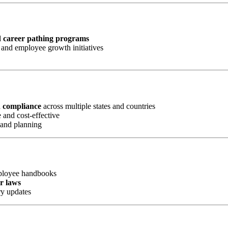
d career pathing programs
and employee growth initiatives
d compliance
across multiple states and countries
 and cost-effective
 and planning
mployee handbooks
or laws
ry updates