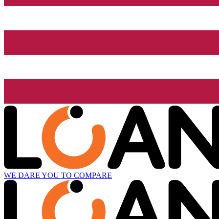
WE DARE YOU TO COMPARE